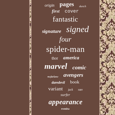
pages
origin
sketch
first
cover
fantastic
signed
signature
four
spider-man
america
thor
marvel
comic
avengers
mcfarlane
book
daredevil
variant
jack
rare
surfer
appearance
romita