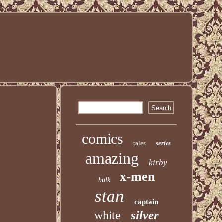
comics
tales
series
amazing
kirby
x-men
hulk
stan
captain
silver
white