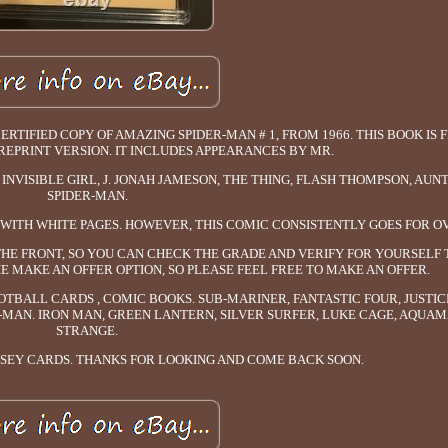
RTIFIED COPY OF AMAZING SPIDER-MAN # 1, FROM 1966. THIS BOOK IS
EPRINT VERSION. IT INCLUDES APPEARANCES BY MR.
INVISIBLE GIRL, J. JONAH JAMESON, THE THING, FLASH THOMPSON, AUN
SPIDER-MAN.
0) WITH WHITE PAGES. HOWEVER, THIS COMIC CONSISTENTLY GOES FOR O
THE FRONT, SO YOU CAN CHECK THE GRADE AND VERIFY FOR YOURSELF 
E MAKE AN OFFER OPTION, SO PLEASE FEEL FREE TO MAKE AN OFFER.
OTBALL CARDS , COMIC BOOKS. SUB-MARINER, FANTASTIC FOUR, JUSTIC
MAN. IRON MAN, GREEN LANTERN, SILVER SURFER, LUKE CAGE, AQUA
STRANGE.
RSEY CARDS. THANKS FOR LOOKING AND COME BACK SOON.