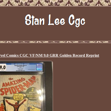
rvel Comics CGC VF/NM 9.0 GRR Golden Record Reprint