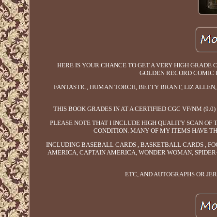
HERE IS YOUR CHANCE TO GET A VERY HIGH GRADE CE
GOLDEN RECORD COMIC R
FANTASTIC, HUMAN TORCH, BETTY BRANT, LIZ ALLEN, 
THIS BOOK GRADES IN AT A CERTIFIED CGC VF/NM (9.
PLEASE NOTE THAT I INCLUDE HIGH QUALITY SCAN OF 
CONDITION. MANY OF MY ITEMS HAVE TH
INCLUDING BASEBALL CARDS , BASKETBALL CARDS , FO
AMERICA, CAPTAIN AMERICA, WONDER WOMAN, SPIDER-
ETC, AND AUTOGRAPHS OR JE