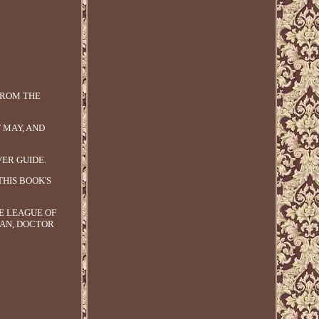
 FROM THE
T MAY, AND
VER GUIDE.
THIS BOOK'S
E LEAGUE OF
MAN, DOCTOR