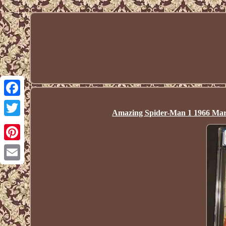
Facebook
Amazing Spider-Man 1 1966 Ma
Twitter
Pinterest
Email