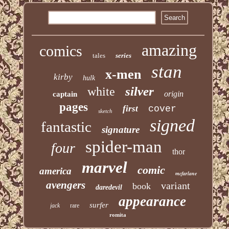
amazing
comics
tales
series
stan
x-men
kirby
hulk
silver
white
origin
captain
pages
first
cover
sketch
signed
fantastic
signature
spider-man
four
thor
marvel
comic
america
mcfarlane
avengers
variant
book
daredevil
appearance
surfer
jack
rare
romita