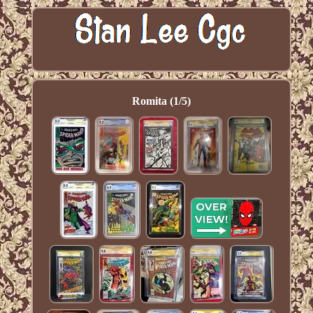
Romita (1/5)