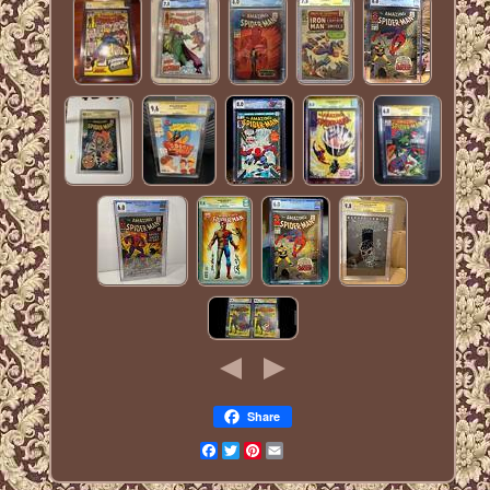
Share
Facebook
Twitter
Pinterest
Email