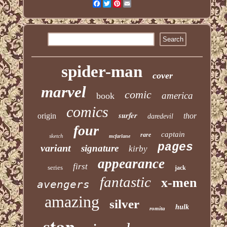
Facebook
Twitter
Pinterest
Email
spider-man
cover
marvel
comic
america
book
comics
surfer
origin
thor
daredevil
four
captain
rare
sketch
mcfarlane
pages
variant
signature
kirby
appearance
first
series
jack
fantastic
x-men
avengers
amazing
silver
hulk
romita
stan