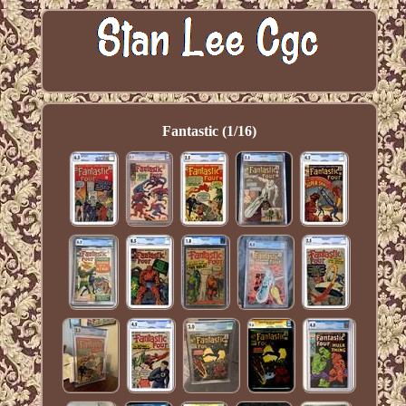
Fantastic (1/16)