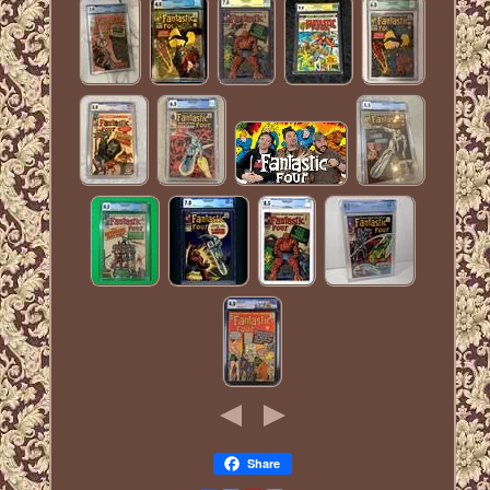
Share