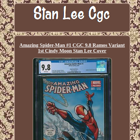
Amazing Spider-Man #1 CGC 9.8 Ramos Variant
1st Cindy Moon Stan Lee Cover