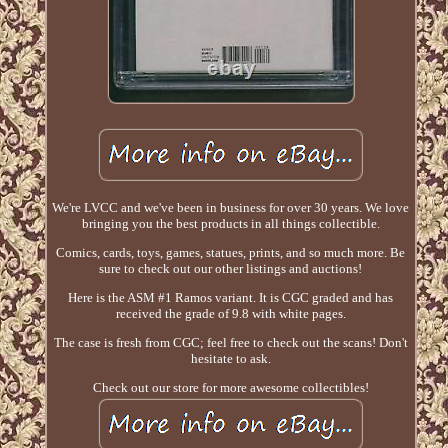
We're LVCC and we've been in business for over 30 years. We love
bringing you the best products in all things collectible.
Comics, cards, toys, games, statues, prints, and so much more. Be
sure to check out our other listings and auctions!
Here is the ASM #1 Ramos variant. It is CGC graded and has
received the grade of 9.8 with white pages.
The case is fresh from CGC; feel free to check out the scans! Don't
hesitate to ask.
Check out our store for more awesome collectibles!