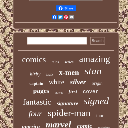
Share
Facebook
Twitter
Pinterest
Email
amazing
comics
tales
series
stan
x-men
kirby
hulk
silver
white
origin
captain
pages
first
cover
sketch
signed
fantastic
signature
spider-man
four
thor
marvel
comic
america
mcfarlane