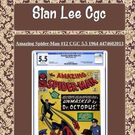
Amazing Spider-Man #12 CGC 5.5 1964 4474602013