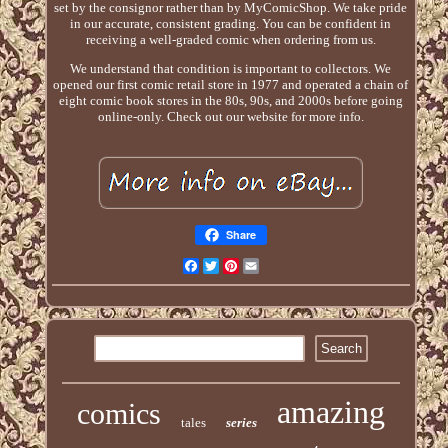
set by the consignor rather than by MyComicShop. We take pride
in our accurate, consistent grading. You can be confident in
receiving a well-graded comic when ordering from us.
We understand that condition is important to collectors. We
opened our first comic retail store in 1977 and operated a chain of
eight comic book stores in the 80s, 90s, and 2000s before going
online-only. Check out our website for more info.
Share
Facebook
Twitter
Pinterest
Email
amazing
comics
tales
series