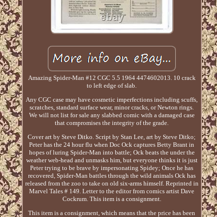
Amazing Spider-Man #12 CGC 5.5 1964 4474602013. 10 crack
to left edge of slab.
Any CGC case may have cosmetic imperfections including scuffs,
scratches, standard surface wear, minor cracks, or Newton rings.
We will not list for sale any slabbed comic with a damaged case
that compromises the integrity of the grade.
Cover art by Steve Ditko. Script by Stan Lee, art by Steve Ditko;
Peter has the 24 hour flu when Doc Ock captures Betty Brant in
hopes of luring Spider-Man into battle; Ock beats the under the
weather web-head and unmasks him, but everyone thinks it is just
Peter trying to be brave by impersonating Spidey; Once he has
recovered, Spider-Man battles through the wild animals Ock has
released from the zoo to take on old six-arms himself. Reprinted in
Marvel Tales # 149. Letter to the editor from comics artist Dave
Cockrum. This item is a consignment.
This item is a consignment, which means that the price has been