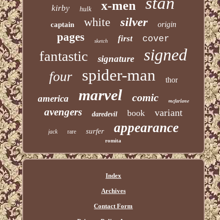
stan
x-men
kirby
hulk
silver
white
origin
captain
pages
first
cover
sketch
signed
fantastic
signature
spider-man
four
thor
marvel
comic
america
mcfarlane
avengers
variant
book
daredevil
appearance
surfer
jack
rare
romita
Index
Archives
Contact Form