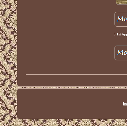
5 1st Ap
In