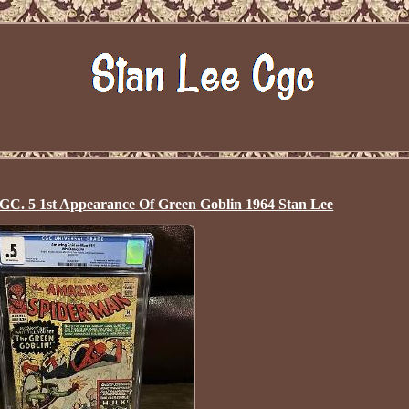
C. 5 1st Appearance Of Green Goblin 1964 Stan Lee