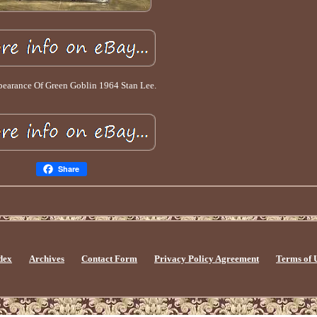
pearance Of Green Goblin 1964 Stan Lee.
Share
dex
Archives
Contact Form
Privacy Policy Agreement
Terms of 