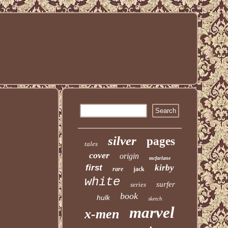
silver
pages
tales
cover
origin
mcfarlane
first
kirby
rare
jack
white
surfer
series
book
hulk
sketch
marvel
x-men