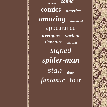
comic
romita
comics
america
amazing
daredevil
appearance
avengers
variant
signature
captain
signed
spider-man
stan
thor
fantastic
four