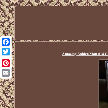
Facebook
Amazing Spider-Man #14 CG
Twitter
Pinterest
Email