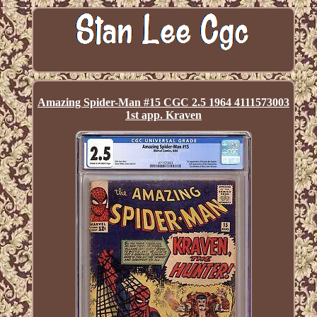
Amazing Spider-Man #15 CGC 2.5 1964 4111573003
1st app. Kraven