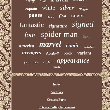
kirby
hulk
silver
white
origin
captain
pages
first
cover
sketch
signed
fantastic
signature
spider-man
four
thor
marvel
comic
america
mcfarlane
avengers
variant
book
daredevil
appearance
surfer
jack
rare
romita
Index
Archives
Contact Form
Privacy Policy Agreement