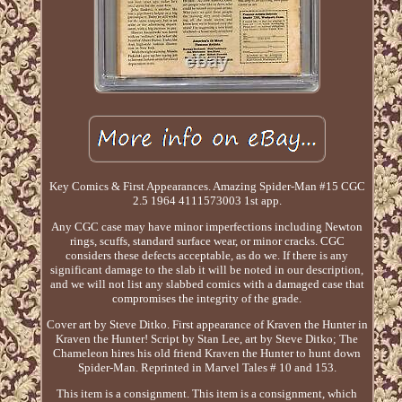
Key Comics & First Appearances. Amazing Spider-Man #15 CGC
2.5 1964 4111573003 1st app.
Any CGC case may have minor imperfections including Newton
rings, scuffs, standard surface wear, or minor cracks. CGC
considers these defects acceptable, as do we. If there is any
significant damage to the slab it will be noted in our description,
and we will not list any slabbed comics with a damaged case that
compromises the integrity of the grade.
Cover art by Steve Ditko. First appearance of Kraven the Hunter in
Kraven the Hunter! Script by Stan Lee, art by Steve Ditko; The
Chameleon hires his old friend Kraven the Hunter to hunt down
Spider-Man. Reprinted in Marvel Tales # 10 and 153.
This item is a consignment. This item is a consignment, which