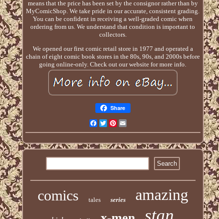
means that the price has been set by the consignor rather than by
MyComicShop. We take pride in our accurate, consistent grading.
You can be confident in receiving a well-graded comic when
ordering from us. We understand that condition is important to
collectors.
We opened our first comic retail store in 1977 and operated a
chain of eight comic book stores in the 80s, 90s, and 2000s before
going online-only. Check out our website for more info.
Share
Facebook
Twitter
Pinterest
Email
amazing
comics
tales
series
stan
x-men