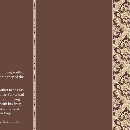
luding scuffs,
integrity of the
Parker needs his
attle Parker had
ident turning
ith his fists;
xton to turn
en Page.
erfection, no