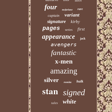
sketch
four
rare
mcfarlane
variant
captain
signature
kirby
pages
first
series
appearance
jack
avengers
fantastic
x-men
amazing
silver
hulk
romita
stan
signed
white
tales