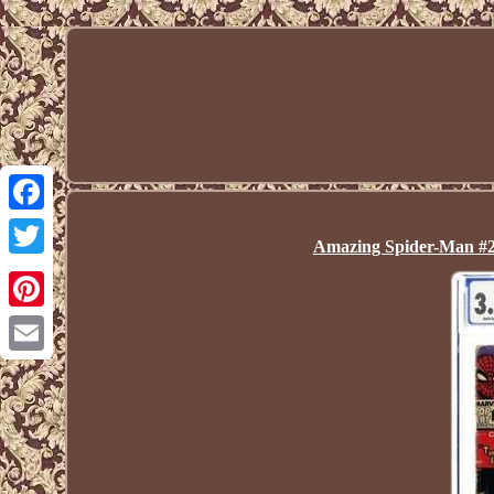
Facebook
Amazing Spider-Man #2
Twitter
Pinterest
Email