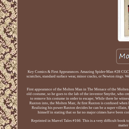
Key Comics & First Appearances. Amazing Spider-Man #28 CGC 3
scratches, standard surface wear, minor cracks, or Newton rings. W
First appearance of the Molten Man in The Menace of the Molten Ma
old costume, so he goes to the lab of the inventor Smythe, who cr
to remove his costume in order to escape; While there he witn
Raxton into, the Molten Man; At first Raxton is confused when he 
Realizing his power Raxton decides he can be a super villain
himself in stating that so far no major crimes have been c
Reprinted in Marvel Tales #166. This is a very difficult book t
matter