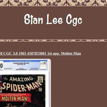
8 CGC 3.0 1965 4587853001 1st app. Molten Man