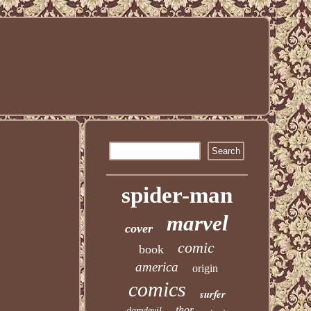
spider-man
marvel
cover
comic
book
america
origin
comics
surfer
thor
daredevil