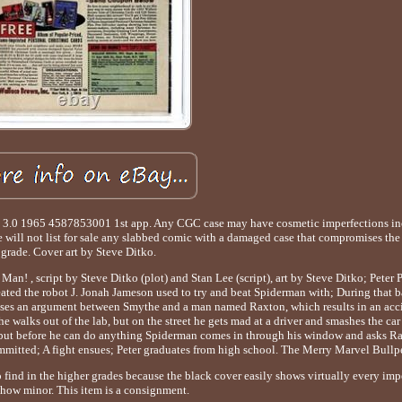
.0 1965 4587853001 1st app. Any CGC case may have cosmetic imperfections inc
e will not list for sale any slabbed comic with a damaged case that compromises the 
grade. Cover art by Steve Ditko.
n! , script by Steve Ditko (plot) and Stan Lee (script), art by Steve Ditko; Peter 
eated the robot J. Jonah Jameson used to try and beat Spiderman with; During that b
esses an argument between Smythe and a man named Raxton, which results in an acc
walks out of the lab, but on the street he gets mad at a driver and smashes the car w
, but before he can do anything Spiderman comes in through his window and asks Ra
ommitted; A fight ensues; Peter graduates from high school. The Merry Marvel Bullp
o find in the higher grades because the black cover easily shows virtually every imp
 how minor. This item is a consignment.