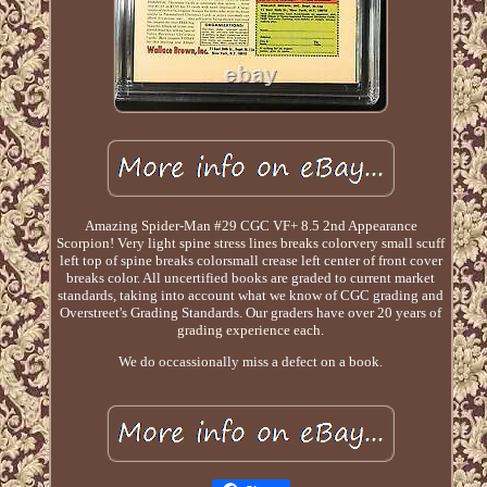
Amazing Spider-Man #29 CGC VF+ 8.5 2nd Appearance
Scorpion! Very light spine stress lines breaks colorvery small scuff
left top of spine breaks colorsmall crease left center of front cover
breaks color. All uncertified books are graded to current market
standards, taking into account what we know of CGC grading and
Overstreet's Grading Standards. Our graders have over 20 years of
grading experience each.
We do occassionally miss a defect on a book.