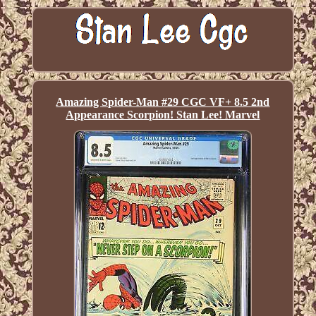
Amazing Spider-Man #29 CGC VF+ 8.5 2nd
Appearance Scorpion! Stan Lee! Marvel