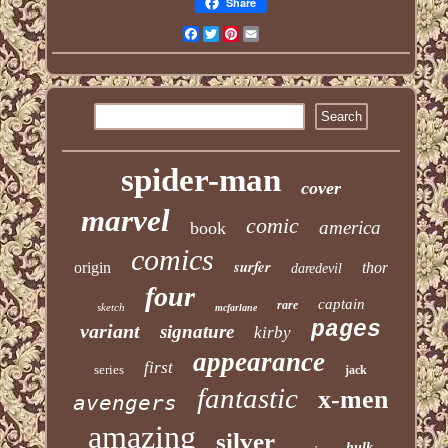
Share
Facebook
Twitter
Pinterest
Email
spider-man
cover
marvel
comic
america
book
comics
surfer
origin
thor
daredevil
four
captain
rare
sketch
mcfarlane
pages
variant
signature
kirby
appearance
first
series
jack
fantastic
x-men
avengers
amazing
silver
hulk