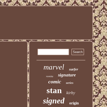
marvel
surfer
signature
romita
comic
series
stan
kirby
signed
origin