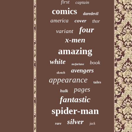
first
captain
comics
daredevil
america
cover
thor
four
variant
x-men
amazing
white
book
mcfarlane
avengers
sketch
appearance
tales
pages
hulk
fantastic
spider-man
silver
rare
jack