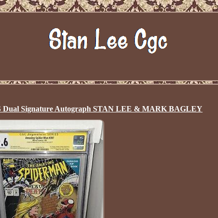
SS Dual Signature Autograph STAN LEE & MARK BAGLEY