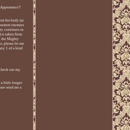
Appearance!!
rom his body (at
greatest enemies
ory continues in
 is taken from
h the Mighty
, please let me
any 1 of a kind
o check out my
a little longer
ease send me a