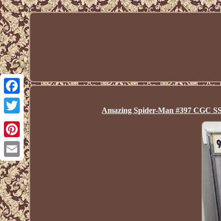
Facebook
Amazing Spider-Man #397 CGC 
Twitter
Pinterest
Email