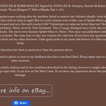
 STAN LEE & MARK BAGLEY. Signed by STAN LEE &. Octopus, Stunner & Kaine 
nclude "Power Rangers"!! Web of Death, Part 1 of 4.
pider) man walking after the antidote failed to remove the Vulture's deadly virus f
ast with no help in sight! But in a truly bizarre twist of fate, one of Spider-Man's 
orward and save the wall-crawler's life? Sometimes six arms are better than two! St
 Kaine. Back cover by Tom Grummett. This 15-page abridged story (with clip art)
oks. The short story features Spider-Man vs. Notes: This issue was published wit
systems. The issue may or may not contain the card now. If you have any questions
check out my other Auctions. I take great pride in my store and believe its offers m
items.
 favorites list. Item is much nicer than the pictures above.
hard to photo so trust in my feedback that this is the Real Deal. Please make sure t
other auctions.
a timely fashion and in the condition described in the listing, however it might take 
ge especially if you live on the West Coast. If you have any questions about this pl
message.
Share