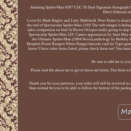
Amazing Spider-Man #397 CGC SS Dual Signature Autograph
Direct Editions i
Cover by Mark Bagley and Larry Mahlstedt. Peter Parker is dead (s
the end of Spectacular Spider-Man 219)! The web-slinger is fading f
takes compassion on him! Is Doctor Octopus really going to step f
Spectacular Spider-Man 220. Cameo appearances by Aunt May and
the Ultimate Spider-Man (1994 Novel) anthology by Berkley Bo
Morphin Power Rangers White Ranger barcode card for Tiger game 
know! I have other items listed, please check them out! You must 
Be sure to add me to your
Please read the about me to get to know me better. This Item is 
Thank you for your patience, your order will still be received in 
than normal for you to be able to follow the history of the packa