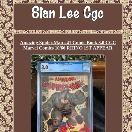
Amazing Spider-Man #41 Comic Book 3.0 CGC
Marvel Comics 10/66 RHINO 1ST APPEAR