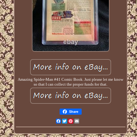
Amazing Spider-Man #41 Comic Book. Just please let me know
so that I can collect the proper funds for that.
Share
Facebook
Twitter
Pinterest
Email