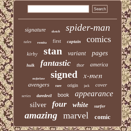
spider-man
signature
sketch
comics
first
captain
tales
romita
stan
pages
variant
kirby
fantastic
america
thor
hulk
signed
x-men
mcfarlane
avengers
cover
origin
rare
jack
appearance
book
series
daredevil
four
silver
white
surfer
amazing
marvel
comic