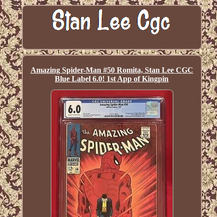
Amazing Spider-Man #50 Romita, Stan Lee CGC
Blue Label 6.0! 1st App of Kingpin