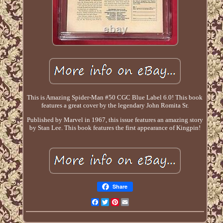
This is Amazing Spider-Man #50 CGC Blue Label 6.0! This book
features a great cover by the legendary John Romita Sr.
Published by Marvel in 1967, this issue features an amazing story
by Stan Lee. This book features the first appearance of Kingpin!
Share
Facebook
Twitter
Pinterest
Email