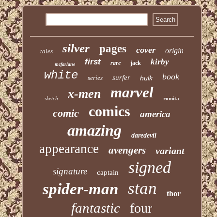
silver
pages
cover
origin
tales
first
kirby
rare
jack
mcfarlane
white
book
surfer
series
hulk
marvel
x-men
sketch
romita
comics
comic
america
amazing
daredevil
appearance
avengers
variant
signed
signature
captain
stan
spider-man
thor
fantastic
four