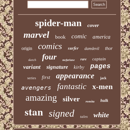
spider-man
cover
marvel
comic
america
book
comics
surfer
origin
thor
daredevil
four
captain
rare
sketch
mcfarlane
pages
variant
signature
kirby
appearance
first
series
jack
fantastic
x-men
avengers
amazing
silver
hulk
romita
stan
signed
white
tales