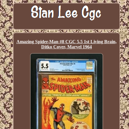
Amazing Spider-Man #8 CGC 5.5 1st Living Brain,
Ditko Cover, Marvel 1964