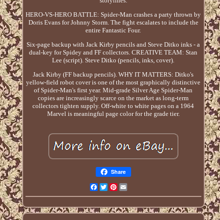
storylines.
HERO-VS-HERO BATTLE: Spider-Man crashes a party thrown by
Doris Evans for Johnny Storm. The fight escalates to include the
entire Fantastic Four.
Six-page backup with Jack Kirby pencils and Steve Ditko inks - a
dual-key for Spidey and FF collectors. CREATIVE TEAM: Stan
Lee (script). Steve Ditko (pencils, inks, cover).
Jack Kirby (FF backup pencils). WHY IT MATTERS: Ditko's
yellow-field robot cover is one of the most graphically distinctive
of Spider-Man's first year. Mid-grade Silver Age Spider-Man
copies are increasingly scarce on the market as long-term
collectors tighten supply. Off-white to white pages on a 1964
Marvel is meaningful page color for the grade tier.
Share
Facebook
Twitter
Pinterest
Email