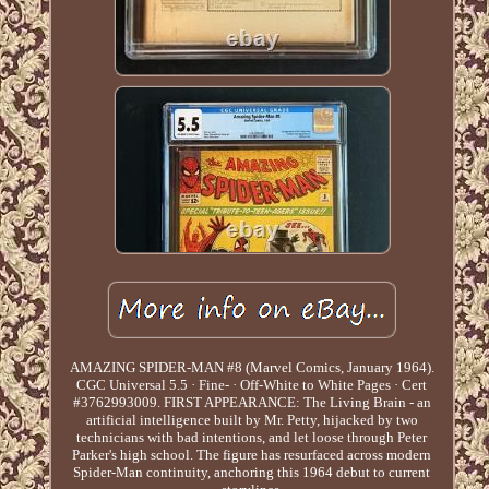
AMAZING SPIDER-MAN #8 (Marvel Comics, January 1964).
CGC Universal 5.5 · Fine- · Off-White to White Pages · Cert
#3762993009. FIRST APPEARANCE: The Living Brain - an
artificial intelligence built by Mr. Petty, hijacked by two
technicians with bad intentions, and let loose through Peter
Parker's high school. The figure has resurfaced across modern
Spider-Man continuity, anchoring this 1964 debut to current