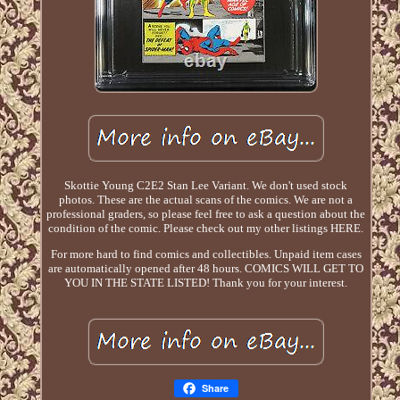
Skottie Young C2E2 Stan Lee Variant. We don't used stock
photos. These are the actual scans of the comics. We are not a
professional graders, so please feel free to ask a question about the
condition of the comic. Please check out my other listings HERE.
For more hard to find comics and collectibles. Unpaid item cases
are automatically opened after 48 hours. COMICS WILL GET TO
YOU IN THE STATE LISTED! Thank you for your interest.
Share