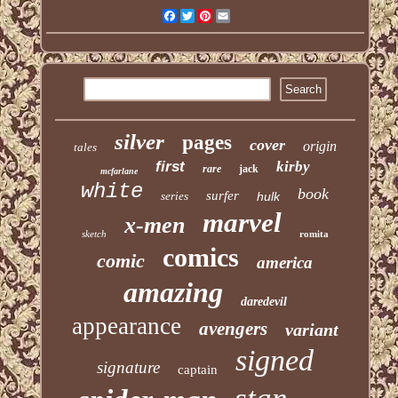
Facebook
Twitter
Pinterest
Email
silver
pages
cover
origin
tales
first
kirby
rare
jack
mcfarlane
white
book
surfer
series
hulk
marvel
x-men
sketch
romita
comics
comic
america
amazing
daredevil
appearance
avengers
variant
signed
signature
captain