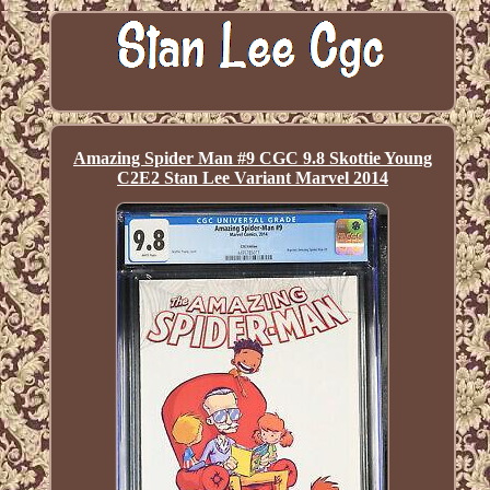
Amazing Spider Man #9 CGC 9.8 Skottie Young
C2E2 Stan Lee Variant Marvel 2014