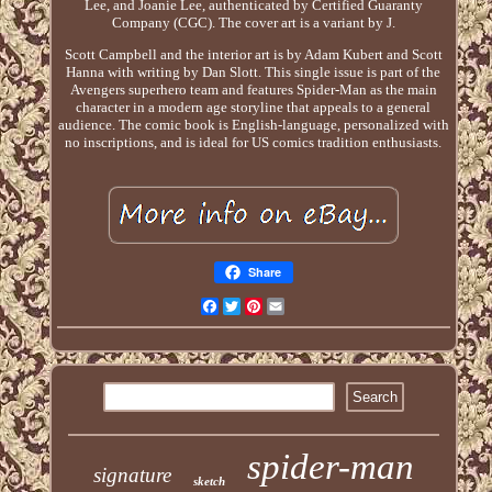
Lee, and Joanie Lee, authenticated by Certified Guaranty
Company (CGC). The cover art is a variant by J.
Scott Campbell and the interior art is by Adam Kubert and Scott
Hanna with writing by Dan Slott. This single issue is part of the
Avengers superhero team and features Spider-Man as the main
character in a modern age storyline that appeals to a general
audience. The comic book is English-language, personalized with
no inscriptions, and is ideal for US comics tradition enthusiasts.
Share
Facebook
Twitter
Pinterest
Email
spider-man
signature
sketch