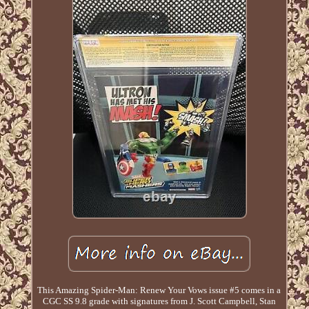
This Amazing Spider-Man: Renew Your Vows issue #5 comes in a
CGC SS 9.8 grade with signatures from J. Scott Campbell, Stan