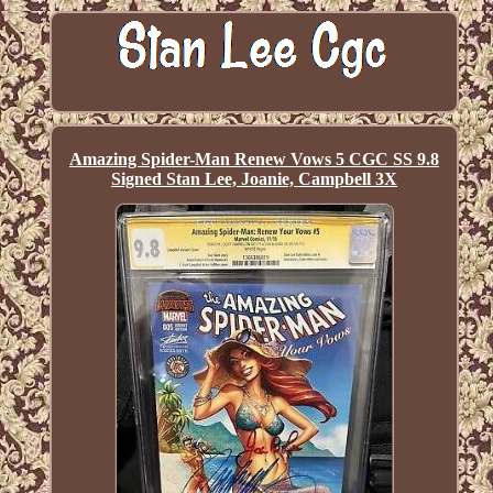
Amazing Spider-Man Renew Vows 5 CGC SS 9.8
Signed Stan Lee, Joanie, Campbell 3X