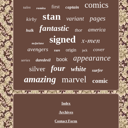
comics
first
captain
tales
romita
stan
pages
variant
kirby
fantastic
america
thor
hulk
signed
x-men
mcfarlane
avengers
cover
origin
rare
jack
appearance
book
series
daredevil
four
silver
white
surfer
amazing
marvel
comic
Index
Archives
Contact Form