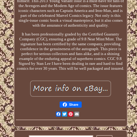
himself. This 2013 Young Variant issue is a must-have for fans of
the Avengers and the Modern Age of comics. The issue features
iconic characters such as Captain America and Iron-Man, and is
part of the celebrated Marvel Comics legacy. Not only is this
single-issue comic book a visual masterpiece, but it also comes
with the assurance of authenticity and quality.
It has been professionally graded by the Certified Guaranty
Company (CGC), ensuring a grade of 9.8 Near Mint/Mint. The
signature has been certified by the same company, providing
confidence in the genuineness of the autograph. This piece is
perfect for serious collectors and fans alike, and is a shining
example of the enduring appeal of superhero comics. CGC 9.8
Signed by Stan Lee I have been dealing in rare and hard to find
comics for over 30 years. This will be well packaged and insured.
Share
Facebook
Twitter
Pinterest
Email