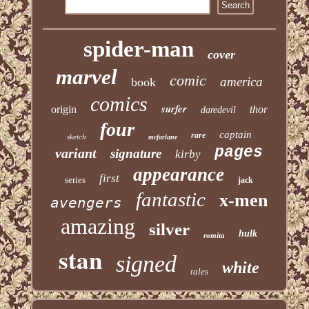
spider-man
cover
marvel
comic
america
book
comics
surfer
origin
thor
daredevil
four
captain
rare
sketch
mcfarlane
pages
variant
signature
kirby
appearance
first
series
jack
fantastic
x-men
avengers
amazing
silver
hulk
romita
stan
signed
white
tales