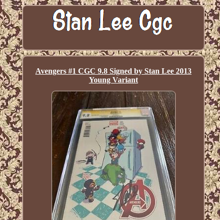
Avengers #1 CGC 9.8 Signed by Stan Lee 2013
Young Variant