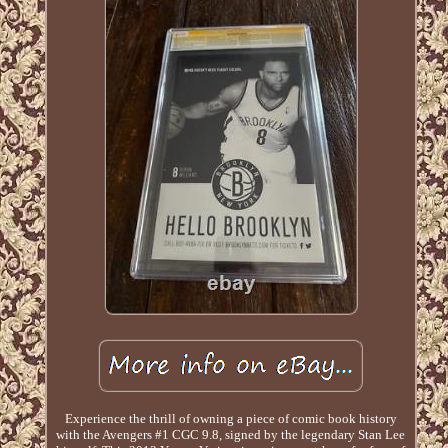
Experience the thrill of owning a piece of comic book history
with the Avengers #1 CGC 9.8, signed by the legendary Stan Lee