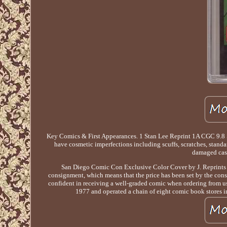
Key Comics & First Appearances. 1 Stan Lee Reprint 1A CGC 9.
have cosmetic imperfections including scuffs, scratches, standar
damaged case
San Diego Comic Con Exclusive Color Cover by J. Reprints th
consignment, which means that the price has been set by the con
confident in receiving a well-graded comic when ordering from us.
1977 and operated a chain of eight comic book stores i