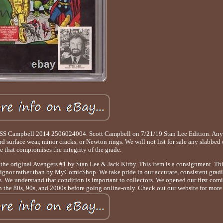
8 SS Campbell 2014 2506024004. Scott Campbell on 7/21/19 Stan Lee Edition. A
d surface wear, minor cracks, or Newton rings. We will not list for sale any slabbed
 that compromises the integrity of the grade.
e original Avengers #1 by Stan Lee & Jack Kirby. This item is a consignment. This
signor rather than by MyComicShop. We take pride in our accurate, consistent grad
 We understand that condition is important to collectors. We opened our first comic 
n the 80s, 90s, and 2000s before going online-only. Check out our website for more 