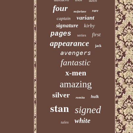
sketch
four
rare
mcfarlane
variant
captain
signature
kirby
pages
first
series
appearance
jack
avengers
fantastic
x-men
amazing
silver
hulk
romita
stan
signed
white
tales