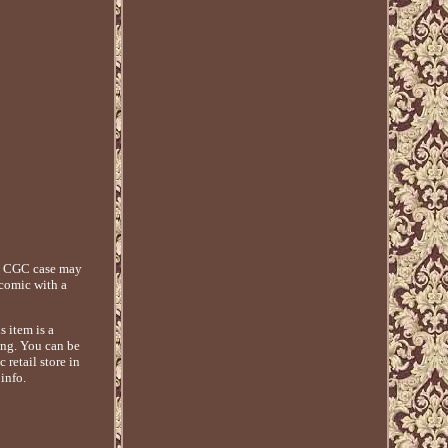
ny CGC case may
 comic with a
 item is a
ing. You can be
retail store in
info.