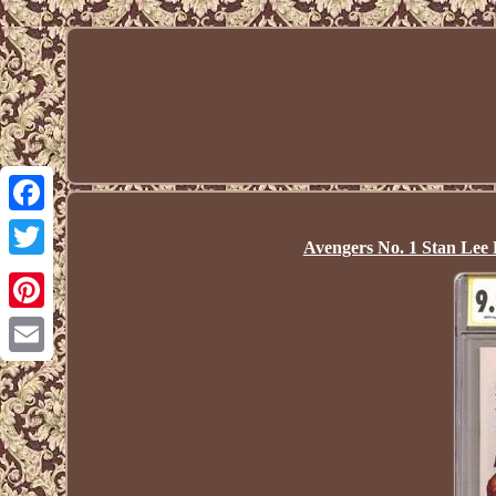
Facebook
Avengers No. 1 Stan Lee
Twitter
Pinterest
Email