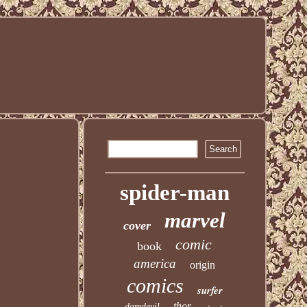
spider-man
marvel
cover
comic
book
america
origin
comics
surfer
thor
daredevil