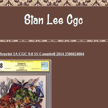
 Reprint 1A CGC 9.8 SS Campbell 2014 2506024004