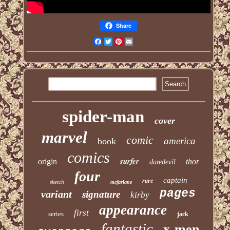
Share
Facebook
Twitter
Pinterest
Email
spider-man
cover
marvel
comic
america
book
comics
surfer
origin
thor
daredevil
four
captain
rare
sketch
mcfarlane
pages
variant
signature
kirby
appearance
first
series
jack
fantastic
x-men