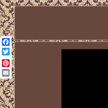
Facebook
Twitter
Pinterest
Email