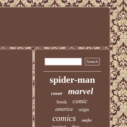
spider-man
marvel
cover
comic
book
america
origin
comics
surfer
thor
daredevil