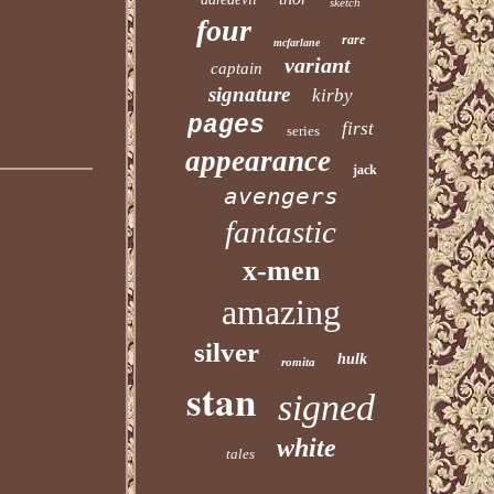
sketch
four
rare
mcfarlane
variant
captain
signature
kirby
pages
first
series
appearance
jack
avengers
fantastic
x-men
amazing
silver
hulk
romita
stan
signed
white
tales