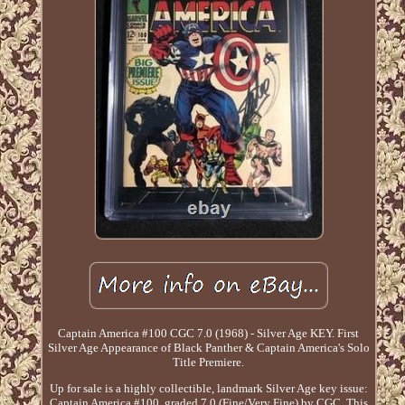
Captain America #100 CGC 7.0 (1968) - Silver Age KEY. First
Silver Age Appearance of Black Panther & Captain America's Solo
Title Premiere.
Up for sale is a highly collectible, landmark Silver Age key issue:
Captain America #100, graded 7.0 (Fine/Very Fine) by CGC. This