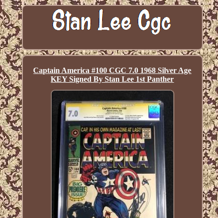
Captain America #100 CGC 7.0 1968 Silver Age
KEY Signed By Stan Lee 1st Panther