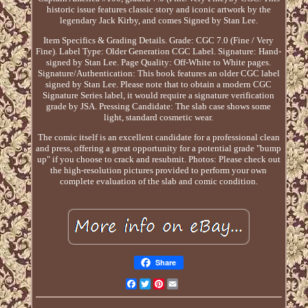
historic issue features classic story and iconic artwork by the
legendary Jack Kirby, and comes Signed by Stan Lee.
Item Specifics & Grading Details. Grade: CGC 7.0 (Fine / Very
Fine). Label Type: Older Generation CGC Label. Signature: Hand-
signed by Stan Lee. Page Quality: Off-White to White pages.
Signature/Authentication: This book features an older CGC label
signed by Stan Lee. Please note that to obtain a modern CGC
Signature Series label, it would require a signature verification
grade by JSA. Pressing Candidate: The slab case shows some
light, standard cosmetic wear.
The comic itself is an excellent candidate for a professional clean
and press, offering a great opportunity for a potential grade "bump
up" if you choose to crack and resubmit. Photos: Please check out
the high-resolution pictures provided to perform your own
complete evaluation of the slab and comic condition.
Share
Facebook
Twitter
Pinterest
Email