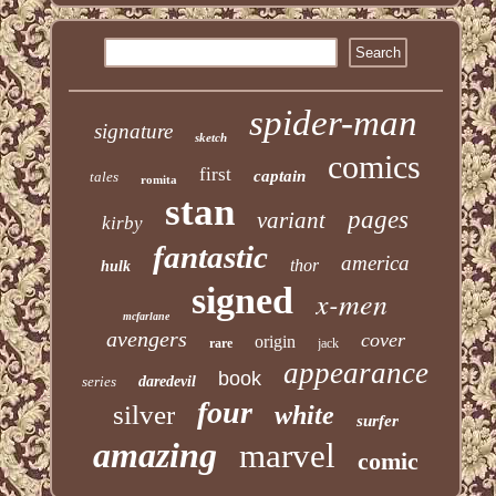
spider-man
signature
sketch
comics
first
captain
tales
romita
stan
pages
variant
kirby
fantastic
america
thor
hulk
signed
x-men
mcfarlane
avengers
cover
origin
rare
jack
appearance
book
series
daredevil
four
silver
white
surfer
amazing
marvel
comic