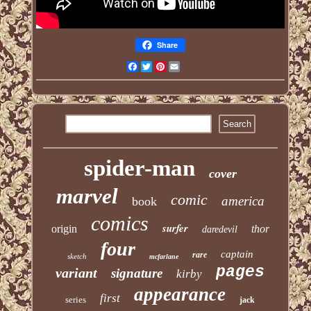
Share
Facebook
Twitter
Pinterest
Email
spider-man
cover
marvel
comic
america
book
comics
surfer
origin
thor
daredevil
four
captain
rare
sketch
mcfarlane
pages
variant
signature
kirby
appearance
first
series
jack