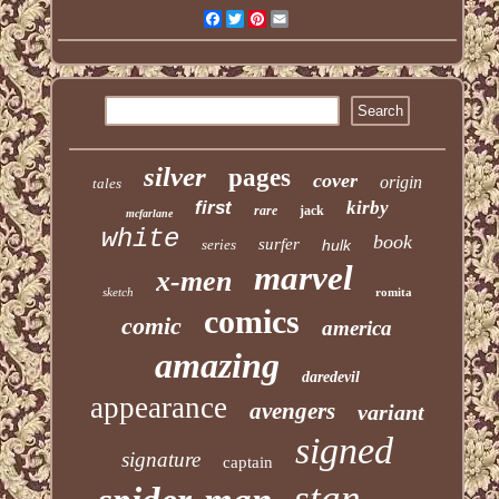
Facebook
Twitter
Pinterest
Email
silver
pages
cover
origin
tales
first
kirby
rare
jack
mcfarlane
white
book
surfer
series
hulk
marvel
x-men
sketch
romita
comics
comic
america
amazing
daredevil
appearance
avengers
variant
signed
signature
captain
stan