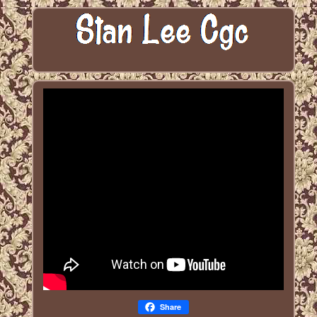
Share