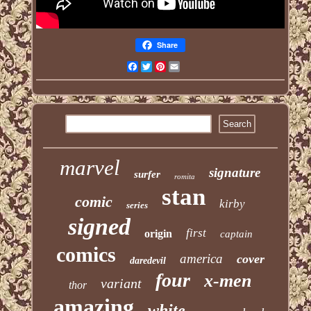
Share
Facebook
Twitter
Pinterest
Email
marvel
signature
surfer
romita
stan
comic
kirby
series
signed
first
origin
captain
comics
america
cover
daredevil
four
x-men
variant
thor
amazing
white