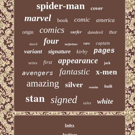
spider-man
cover
marvel
comic
america
book
comics
surfer
origin
thor
daredevil
four
captain
rare
sketch
mcfarlane
pages
variant
signature
kirby
appearance
first
series
jack
fantastic
x-men
avengers
amazing
silver
hulk
romita
stan
signed
white
tales
Index
Archives