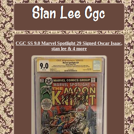
CGC SS 9.0 Marvel Spotlight 29 Signed Oscar Isaac,
stan lee & 4 more