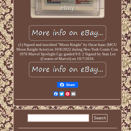
(1) Signed and inscribed "Moon Kinght" by Oscar Isaac (MCU
Moon Knight Actor) on 10/8/2022 during New York Comic Con.
1976 Marvel Spotlight Cgc graded 9.0. 2 Signed by Stan Lee
(Creator of Marvel) on 10/7/2016.
Share
Facebook
Twitter
Pinterest
Email