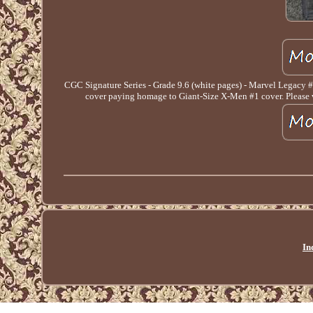
CGC Signature Series - Grade 9.6 (white pages) - Marvel Legacy
cover paying homage to Giant-Size X-Men #1 cover. Please ver
In