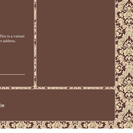
is is a variant
r address.
Use