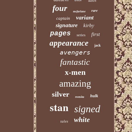
sketch
four
rare
mcfarlane
variant
captain
signature
kirby
pages
first
series
appearance
jack
avengers
fantastic
x-men
amazing
silver
hulk
romita
stan
signed
white
tales