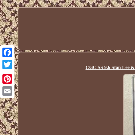
Facebook
CGC SS 9.6 Stan Lee &
Twitter
Pinterest
Email