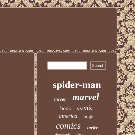
spider-man
marvel
cover
comic
book
america
origin
comics
surfer
thor
daredevil