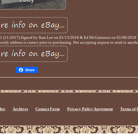
 #1 (11/2017) Signed by Stan Lee on 01/13/2018 & Ed McGuinness on 02/08/2018 Th
ify address is correct prior to purchasing. Not accepting request to send to anothe
Share
dex
Archives
Contact Form
Privacy Policy Agreement
Terms of 