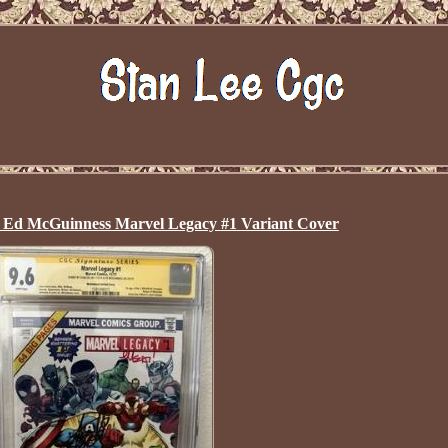
 Ed McGuinness Marvel Legacy #1 Variant Cover