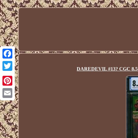
Facebook
DAREDEVIL #13? CGC 8.5? 1
Twitter
Pinterest
Email