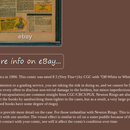
ics in 1966. This comic was rated 8.5 (Very Fine+) by CGC with "Off-White to Whit
bmission to a grading service, you are taking the risk in doing so, and we cannot be 
ke every effort to disclose non-trivial damage to the holders, but minor imperfection
ime of encapsulation) are common straight from CGC/CBCS/PGX. Newton Rings are als
he books by sandwiching them tighter in the cases, but as a result, a very large p
bed books have some degree of rings).
 to provide more detail on the case. For those unfamiliar with Newton Rings: This is
t with one another. The visual effect is similar to oil on a water puddle because of t
ct contact with your comic, nor will it affect the comic's condition over time.