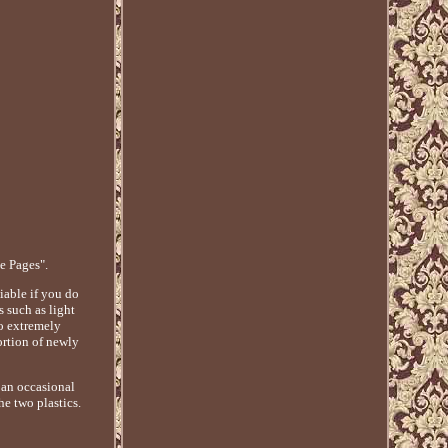
e Pages".
liable if you do
s such as light
o extremely
ortion of newly
 an occasional
he two plastics.