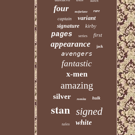
sketch
four
rare
mcfarlane
variant
captain
signature
kirby
pages
first
series
appearance
jack
avengers
fantastic
x-men
amazing
silver
hulk
romita
stan
signed
white
tales