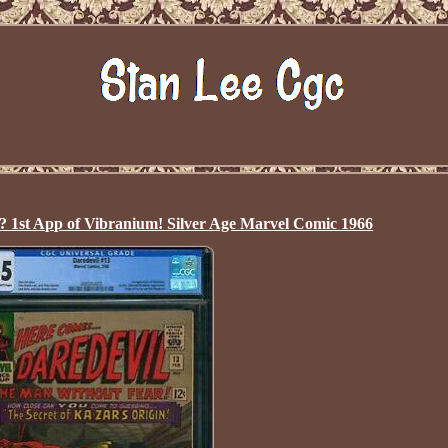
st App of Vibranium! Silver Age Marvel Comic 1966