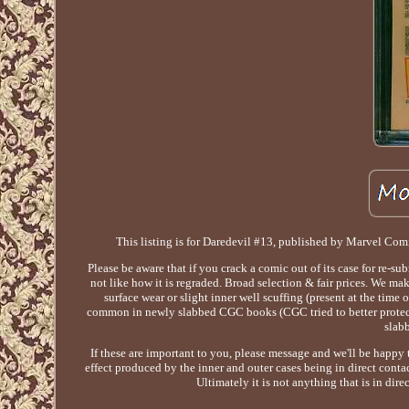
This listing is for Daredevil #13, published by Marvel Com
Please be aware that if you crack a comic out of its case for re-su
not like how it is regraded. Broad selection & fair prices. We ma
surface wear or slight inner well scuffing (present at the t
common in newly slabbed CGC books (CGC tried to better protect t
slab
If these are important to you, please message and we'll be happy
effect produced by the inner and outer cases being in direct contac
Ultimately it is not anything that is in dire