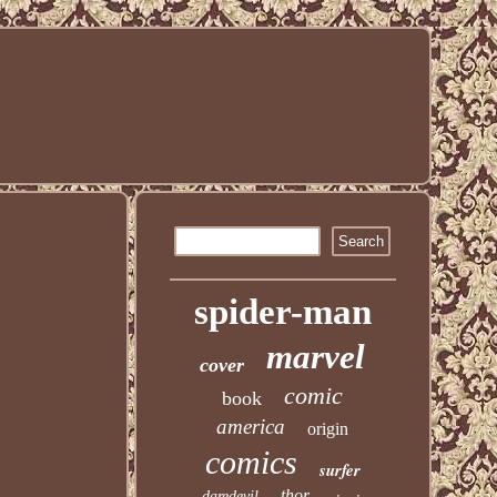
spider-man
marvel
cover
comic
book
america
origin
comics
surfer
thor
daredevil