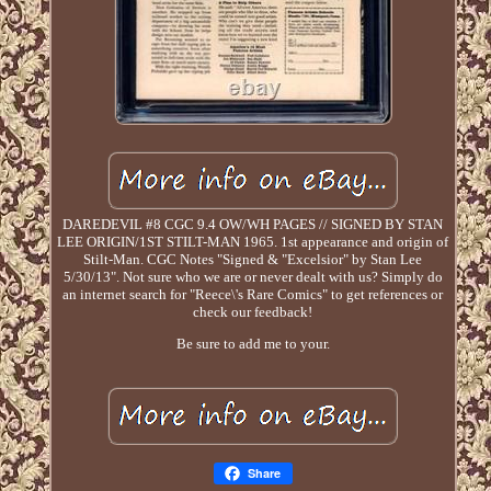
DAREDEVIL #8 CGC 9.4 OW/WH PAGES // SIGNED BY STAN
LEE ORIGIN/1ST STILT-MAN 1965. 1st appearance and origin of
Stilt-Man. CGC Notes "Signed & "Excelsior" by Stan Lee
5/30/13". Not sure who we are or never dealt with us? Simply do
an internet search for "Reece\'s Rare Comics" to get references or
check our feedback!
Be sure to add me to your.
Share