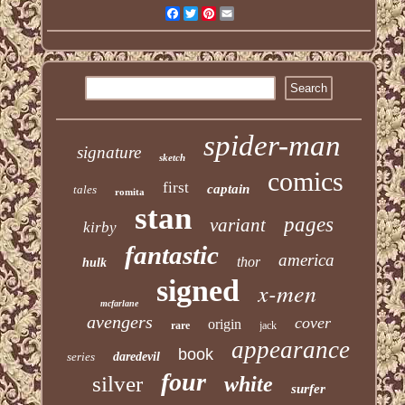
Facebook
Twitter
Pinterest
Email
spider-man
signature
sketch
comics
first
captain
tales
romita
stan
pages
variant
kirby
fantastic
america
thor
hulk
signed
x-men
mcfarlane
avengers
cover
origin
rare
jack
appearance
book
series
daredevil
four
silver
white
surfer