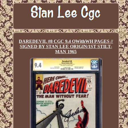
DAREDEVIL #8 CGC 9.4 OWithWH PAGES //
SIGNED BY STAN LEE ORIGIN/1ST STILT-
MAN 1965