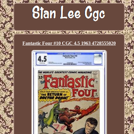
Fantastic Four #10 CGC 4.5 1963 4728555020