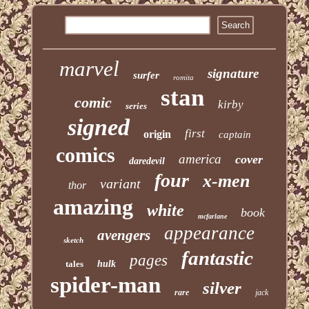
marvel
signature
surfer
romita
stan
comic
kirby
series
signed
first
origin
captain
comics
america
cover
daredevil
four
x-men
variant
thor
amazing
white
book
mcfarlane
appearance
avengers
sketch
fantastic
pages
tales
hulk
spider-man
silver
rare
jack