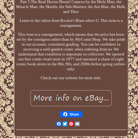
Part 5 The Real Doctor Doom! Cameos by the Mole Man, the
Miracle Man, the Skrulls, the Sub-Mariner, the Ant-Man, the Hulk,
and Thor.
Letter to the editor from Rocket's Blast editor G. This item is a
consignment.
This item is a consignment, which means that the price has been
set by the consignor rather than by MyComicShop. We take pride
in our accurate, consistent grading. You can be confident in
receiving a well-graded comic when ordering from us. We
understand that condition is important to collectors. We opened
our first comic retail store in 1977 and operated a chain of eight
comic book stores in the 80s, 90s, and 2000s before going online-
only.
Check out our website for more info.
Share
Facebook
Twitter
Pinterest
Email