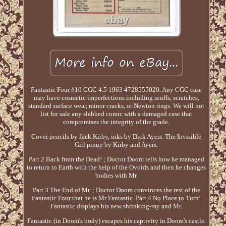
Fantastic Four #10 CGC 4.5 1963 4728555020. Any CGC case
may have cosmetic imperfections including scuffs, scratches,
standard surface wear, minor cracks, or Newton rings. We will not
list for sale any slabbed comic with a damaged case that
compromises the integrity of the grade.
Cover pencils by Jack Kirby, inks by Dick Ayers. The Invisible
Girl pinup by Kirby and Ayers.
Part 2 Back from the Dead! ; Doctor Doom tells how he managed
to return to Earth with the help of the Ovoids and then he changes
bodies with Mr.
Part 3 The End of Mr. ; Doctor Doom convinces the rest of the
Fantastic Four that he is Mr Fantastic. Part 4 No Place to Turn!
Fantastic displays his new shrinking-ray and Mr.
Fantastic (in Doom's body) escapes his captivity in Doom's castle.