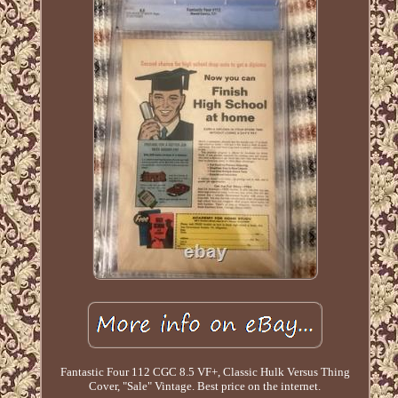
Fantastic Four 112 CGC 8.5 VF+, Classic Hulk Versus Thing
Cover, "Sale" Vintage. Best price on the internet.