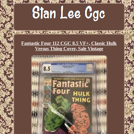
Fantastic Four 112 CGC 8.5 VF+, Classic Hulk
Versus Thing Cover, Sale Vintage