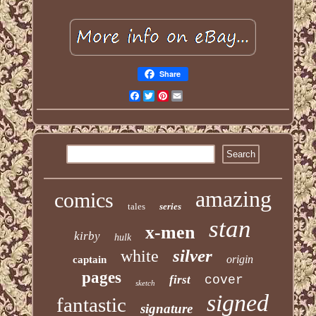
Share
Facebook
Twitter
Pinterest
Email
amazing
comics
tales
series
stan
x-men
kirby
hulk
silver
white
origin
captain
pages
first
cover
sketch
signed
fantastic
signature