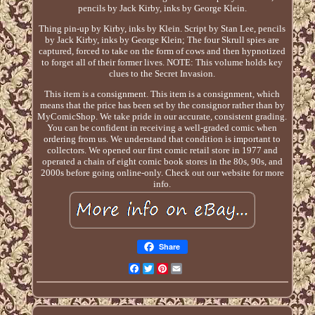
pencils by Jack Kirby, inks by George Klein.
Thing pin-up by Kirby, inks by Klein. Script by Stan Lee, pencils
by Jack Kirby, inks by George Klein; The four Skrull spies are
captured, forced to take on the form of cows and then hypnotized
to forget all of their former lives. NOTE: This volume holds key
clues to the Secret Invasion.
This item is a consignment. This item is a consignment, which
means that the price has been set by the consignor rather than by
MyComicShop. We take pride in our accurate, consistent grading.
You can be confident in receiving a well-graded comic when
ordering from us. We understand that condition is important to
collectors. We opened our first comic retail store in 1977 and
operated a chain of eight comic book stores in the 80s, 90s, and
2000s before going online-only. Check out our website for more
info.
Share
Facebook
Twitter
Pinterest
Email