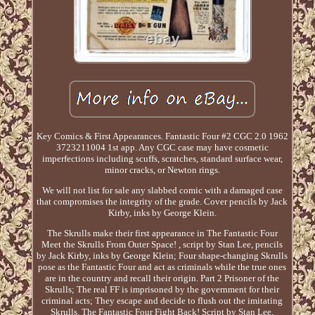
Key Comics & First Appearances. Fantastic Four #2 CGC 2.0 1962
3723211004 1st app. Any CGC case may have cosmetic
imperfections including scuffs, scratches, standard surface wear,
minor cracks, or Newton rings.
We will not list for sale any slabbed comic with a damaged case
that compromises the integrity of the grade. Cover pencils by Jack
Kirby, inks by George Klein.
The Skrulls make their first appearance in The Fantastic Four
Meet the Skrulls From Outer Space! , script by Stan Lee, pencils
by Jack Kirby, inks by George Klein; Four shape-changing Skrulls
pose as the Fantastic Four and act as criminals while the true ones
are in the country and recall their origin. Part 2 Prisoner of the
Skrulls; The real FF is imprisoned by the government for their
criminal acts; They escape and decide to flush out the imitating
Skrulls. The Fantastic Four Fight Back! Script by Stan Lee,