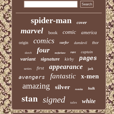
spider-man
cover
marvel
comic
america
book
comics
surfer
origin
thor
daredevil
four
captain
rare
sketch
mcfarlane
pages
variant
signature
kirby
appearance
first
series
jack
fantastic
x-men
avengers
amazing
silver
hulk
romita
stan
signed
white
tales