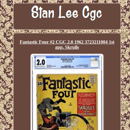
Fantastic Four #2 CGC 2.0 1962 3723211004 1st
app. Skrulls