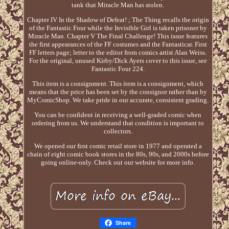
tank that Miracle Man has stolen.
Chapter IV In the Shadow of Defeat! ; The Thing recalls the origin
of the Fantastic Four while the Invisible Girl is taken prisoner by
Miracle Man. Chapter V The Final Challenge! This issue features
the first appearances of the FF costumes and the Fantasticar. First
FF letters page; letter to the editor from comics artist Alan Weiss.
For the original, unused Kirby/Dick Ayers cover to this issue, see
Fantastic Four 224.
This item is a consignment. This item is a consignment, which
means that the price has been set by the consignor rather than by
MyComicShop. We take pride in our accurate, consistent grading.
You can be confident in receiving a well-graded comic when
ordering from us. We understand that condition is important to
collectors.
We opened our first comic retail store in 1977 and operated a
chain of eight comic book stores in the 80s, 90s, and 2000s before
going online-only. Check out our website for more info.
Share