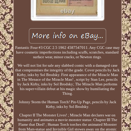
Fantastic Four #3 CGC 2.5 1962 4587547011. Any CGC case may
have cosmetic imperfections including scuffs, scratches, standard
surface wear, minor cracks, or Newton rings.
We will not list for sale any slabbed comic with a damaged case
that compromises the integrity of the grade. Cover pencils by Jack
Kirby, inks by Sol Brodsky. First appearance of the Miracle Man
in The Menace of the Miracle Man! , script by Stan Lee, pencils
by Jack Kirby, inks by Sol Brodsky; The Miracle Man performs
his super-villain debut at his magic show by humiliating the
Thing.
Johnny Storm the Human Torch! Pin-Up Page, pencils by Jack
Kirby, inks by Sol Brodsky.
Chapter II The Monster Lives! ; Miracle Man declares war on
humanity and animates a movie monster statue. Chapter III The
Flame that Died! ; Human Torch torches the animated Monster
from Mars-statue and Invisible Girl stowes away on the atomic