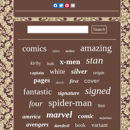
Facebook
Twitter
Pinterest
Email
amazing
comics
tales
series
stan
x-men
kirby
hulk
silver
white
origin
captain
pages
first
cover
sketch
signed
fantastic
signature
spider-man
four
thor
marvel
comic
america
mcfarlane
avengers
variant
book
daredevil