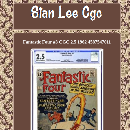
Fantastic Four #3 CGC 2.5 1962 4587547011