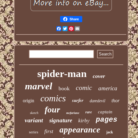
Share
Facebook
Twitter
Pinterest
Email
spider-man
cover
marvel
comic
america
book
comics
surfer
origin
thor
daredevil
four
captain
rare
sketch
mcfarlane
pages
variant
signature
kirby
appearance
first
series
jack