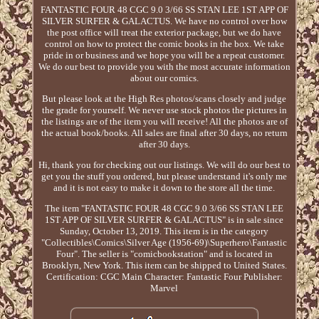
FANTASTIC FOUR 48 CGC 9.0 3/66 SS STAN LEE 1ST APP OF
SILVER SURFER & GALACTUS. We have no control over how
the post office will treat the exterior package, but we do have
control on how to protect the comic books in the box. We take
pride in or business and we hope you will be a repeat customer.
We do our best to provide you with the most accurate information
about our comics.
But please look at the High Res photos/scans closely and judge
the grade for yourself. We never use stock photos the pictures in
the listings are of the item you will receive! All the photos are of
the actual book/books. All sales are final after 30 days, no return
after 30 days.
Hi, thank you for checking out our listings. We will do our best to
get you the stuff you ordered, but please understand it's only me
and it is not easy to make it down to the store all the time.
The item "FANTASTIC FOUR 48 CGC 9.0 3/66 SS STAN LEE
1ST APP OF SILVER SURFER & GALACTUS" is in sale since
Sunday, October 13, 2019. This item is in the category
"Collectibles\Comics\Silver Age (1956-69)\Superhero\Fantastic
Four". The seller is "comicbookstation" and is located in
Brooklyn, New York. This item can be shipped to United States.
Certification: CGC
Main Character: Fantastic Four
Publisher:
Marvel