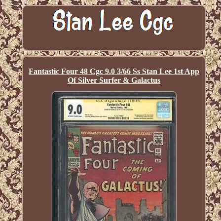
Fantastic Four 48 Cgc 9.0 3/66 Ss Stan Lee 1st App
Of Silver Surfer & Galactus