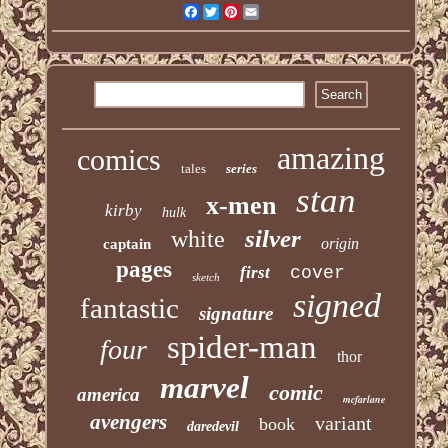
Facebook
Twitter
Pinterest
Email
amazing
comics
tales
series
stan
x-men
kirby
hulk
silver
white
origin
captain
pages
first
cover
sketch
signed
fantastic
signature
spider-man
four
thor
marvel
comic
america
mcfarlane
avengers
variant
book
daredevil