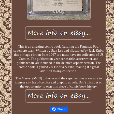
This is an amazing comic book featuring the Fantastic Four
superhero team. Written by Stan Lee and illustrated by Jack Kirby,
this vintage edition from 1967 is a must-have for collectors of US
Comics. The publication year, series title, artist/writer, and
publisher are all included in the detailed aspects section. The
comic book is graded 7.0 Fine/Very Fine, making it a great
addition to any collection.
The Marvel (MCU) universe and the superhero team are sure to
impress any fan of comics and graphic novels. Don't miss out on
the opportunity to own this piece of comic book history.
Share