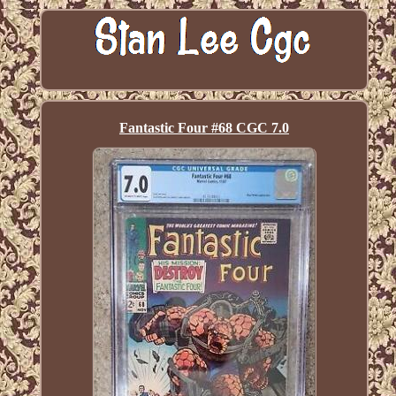
Fantastic Four #68 CGC 7.0