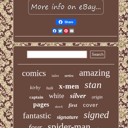
Share
Facebook
Twitter
Pinterest
Email
amazing
comics
tales
series
stan
x-men
kirby
hulk
silver
white
origin
captain
pages
first
cover
sketch
signed
fantastic
signature
spider-man
four