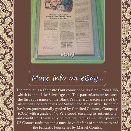
The product is a Fantastic Four comic book issue #52 from 1966,
which is part of the Silver Age era. This particular issue features
the first appearance of the Black Panther, a character created by
writer Stan Lee and artists Joe Sinnott and Jack Kirby. The comic
has been professionally graded by Certified Guaranty Company
(CGC) with a grade of 4.0 Very Good, ensuring its authenticity
and condition. This highly collectible item is a valuable piece of
US Comics tradition and a must-have for fans of superheroes and
the Fantastic Four series by Marvel Comics.