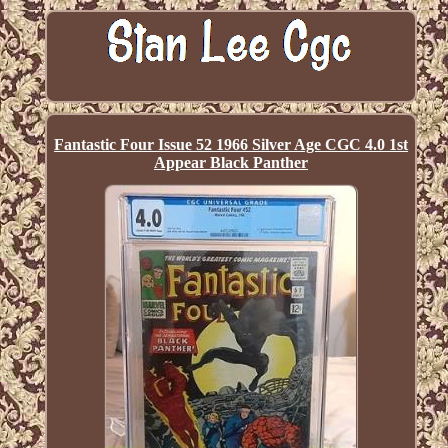
Fantastic Four Issue 52 1966 Silver Age CGC 4.0 1st
Appear Black Panther