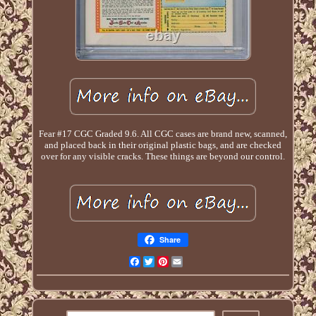
Fear #17 CGC Graded 9.6. All CGC cases are brand new, scanned,
and placed back in their original plastic bags, and are checked
over for any visible cracks. These things are beyond our control.
Share
Facebook
Twitter
Pinterest
Email