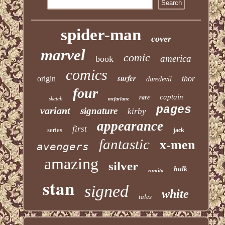
spider-man
cover
marvel
comic
america
book
comics
surfer
origin
thor
daredevil
four
captain
rare
sketch
mcfarlane
pages
variant
signature
kirby
appearance
first
series
jack
fantastic
x-men
avengers
amazing
silver
hulk
romita
stan
signed
white
tales