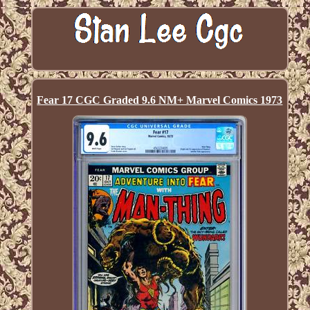
Fear 17 CGC Graded 9.6 NM+ Marvel Comics 1973