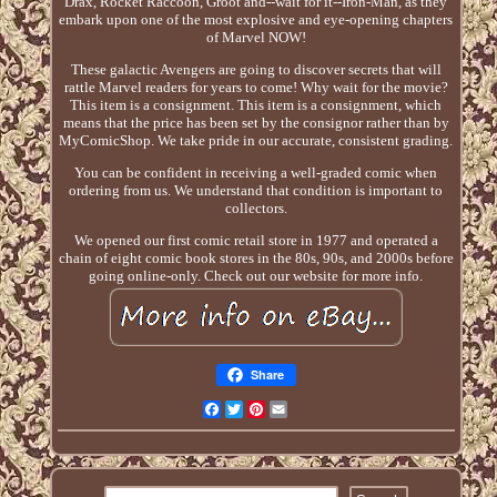
Drax, Rocket Raccoon, Groot and--wait for it--Iron-Man, as they
embark upon one of the most explosive and eye-opening chapters
of Marvel NOW!
These galactic Avengers are going to discover secrets that will
rattle Marvel readers for years to come! Why wait for the movie?
This item is a consignment. This item is a consignment, which
means that the price has been set by the consignor rather than by
MyComicShop. We take pride in our accurate, consistent grading.
You can be confident in receiving a well-graded comic when
ordering from us. We understand that condition is important to
collectors.
We opened our first comic retail store in 1977 and operated a
chain of eight comic book stores in the 80s, 90s, and 2000s before
going online-only. Check out our website for more info.
Share
Facebook
Twitter
Pinterest
Email