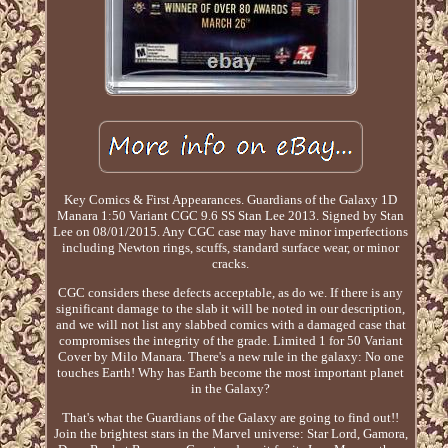
Key Comics & First Appearances. Guardians of the Galaxy 1D
Manara 1:50 Variant CGC 9.6 SS Stan Lee 2013. Signed by Stan
Lee on 08/01/2015. Any CGC case may have minor imperfections
including Newton rings, scuffs, standard surface wear, or minor
cracks.
CGC considers these defects acceptable, as do we. If there is any
significant damage to the slab it will be noted in our description,
and we will not list any slabbed comics with a damaged case that
compromises the integrity of the grade. Limited 1 for 50 Variant
Cover by Milo Manara. There's a new rule in the galaxy: No one
touches Earth! Why has Earth become the most important planet
in the Galaxy?
That's what the Guardians of the Galaxy are going to find out!!
Join the brightest stars in the Marvel universe: Star Lord, Gamora,