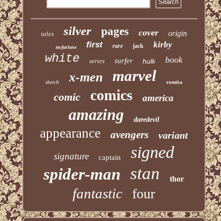
silver
pages
cover
origin
tales
first
kirby
rare
jack
mcfarlane
white
book
surfer
series
hulk
marvel
x-men
sketch
romita
comics
comic
america
amazing
daredevil
appearance
avengers
variant
signed
signature
captain
stan
spider-man
thor
fantastic
four