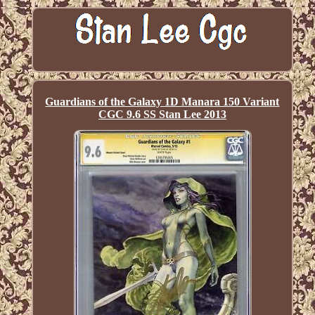
Guardians of the Galaxy 1D Manara 150 Variant
CGC 9.6 SS Stan Lee 2013