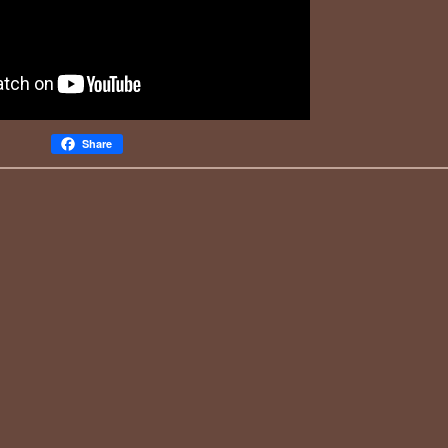
Share