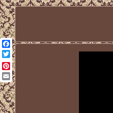
Facebook
Twitter
Pinterest
Email