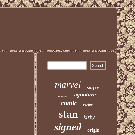
marvel
surfer
signature
romita
comic
series
stan
kirby
signed
origin