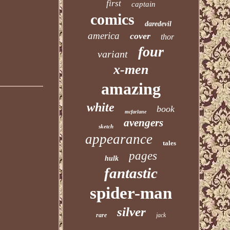
first
captain
comics
daredevil
america
cover
thor
four
variant
x-men
amazing
white
book
mcfarlane
avengers
sketch
appearance
tales
pages
hulk
fantastic
spider-man
silver
rare
jack