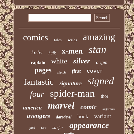
amazing
comics
tales
series
stan
x-men
kirby
hulk
silver
white
origin
captain
pages
first
cover
sketch
signed
fantastic
signature
spider-man
four
thor
marvel
comic
america
mcfarlane
avengers
variant
book
daredevil
appearance
surfer
jack
rare
romita