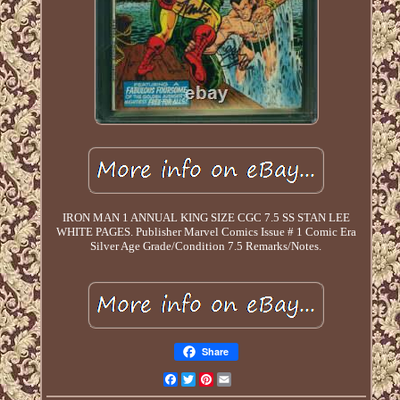
IRON MAN 1 ANNUAL KING SIZE CGC 7.5 SS STAN LEE
WHITE PAGES. Publisher Marvel Comics Issue # 1 Comic Era
Silver Age Grade/Condition 7.5 Remarks/Notes.
Share
Facebook
Twitter
Pinterest
Email