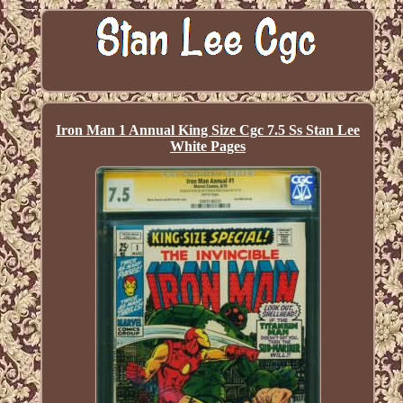
Iron Man 1 Annual King Size Cgc 7.5 Ss Stan Lee
White Pages