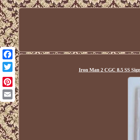
Facebook
Iron Man 2 CGC 8.5 SS Sign
Twitter
Pinterest
Email