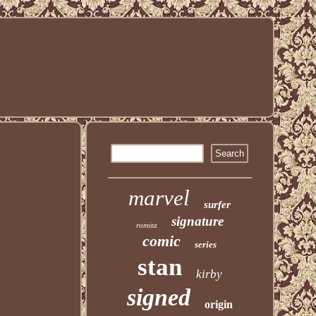
marvel
surfer
signature
romita
comic
series
stan
kirby
signed
origin