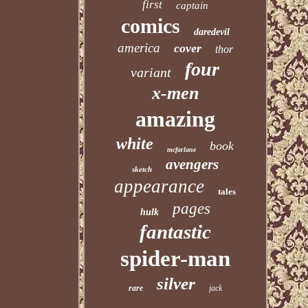
first
captain
comics
daredevil
america
cover
thor
four
variant
x-men
amazing
white
book
mcfarlane
avengers
sketch
appearance
tales
pages
hulk
fantastic
spider-man
silver
rare
jack