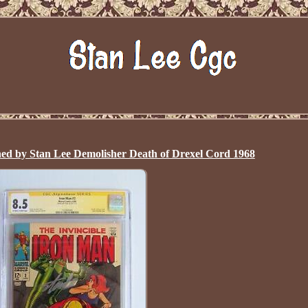
ed by Stan Lee Demolisher Death of Drexel Cord 1968