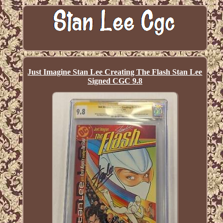
Just Imagine Stan Lee Creating The Flash Stan Lee
Signed CGC 9.8