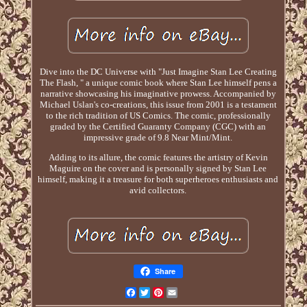
Dive into the DC Universe with "Just Imagine Stan Lee Creating
The Flash, " a unique comic book where Stan Lee himself pens a
narrative showcasing his imaginative prowess. Accompanied by
Michael Uslan's co-creations, this issue from 2001 is a testament
to the rich tradition of US Comics. The comic, professionally
graded by the Certified Guaranty Company (CGC) with an
impressive grade of 9.8 Near Mint/Mint.
Adding to its allure, the comic features the artistry of Kevin
Maguire on the cover and is personally signed by Stan Lee
himself, making it a treasure for both superheroes enthusiasts and
avid collectors.
Share
Facebook
Twitter
Pinterest
Email