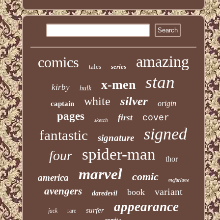
amazing
comics
tales
series
stan
x-men
kirby
hulk
silver
white
origin
captain
pages
first
cover
sketch
signed
fantastic
signature
spider-man
four
thor
marvel
comic
america
mcfarlane
avengers
variant
book
daredevil
appearance
surfer
jack
rare
romita