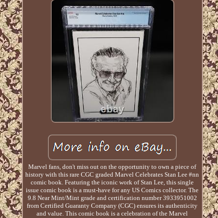
Marvel fans, don't miss out on the opportunity to own a piece of
history with this rare CGC graded Marvel Celebrates Stan Lee #nn
comic book. Featuring the iconic work of Stan Lee, this single
issue comic book is a must-have for any US Comics collector. The
9.8 Near Mint/Mint grade and certification number 3933951002
from Certified Guaranty Company (CGC) ensures its authenticity
and value. This comic book is a celebration of the Marvel