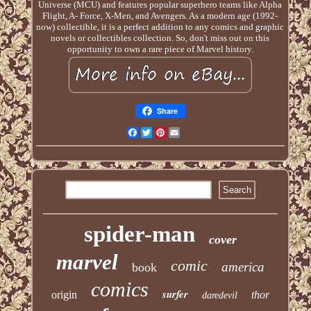
Universe (MCU) and features popular superhero teams like Alpha
Flight, A- Force, X-Men, and Avengers. As a modern age (1992-
now) collectible, it is a perfect addition to any comics and graphic
novels or collectibles collection. So, don't miss out on this
opportunity to own a rare piece of Marvel history.
Share
Facebook
Twitter
Pinterest
Email
spider-man
cover
marvel
comic
america
book
comics
surfer
origin
thor
daredevil