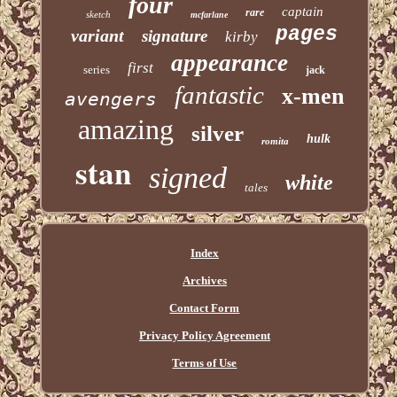
four
captain
rare
sketch
mcfarlane
pages
variant
signature
kirby
appearance
first
series
jack
fantastic
x-men
avengers
amazing
silver
hulk
romita
stan
signed
white
tales
Index
Archives
Contact Form
Privacy Policy Agreement
Terms of Use