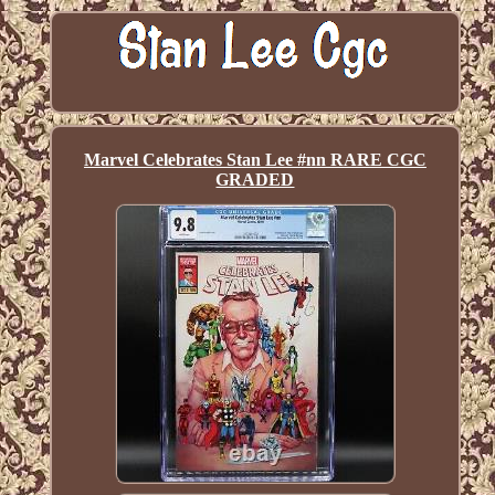
Marvel Celebrates Stan Lee #nn RARE CGC
GRADED