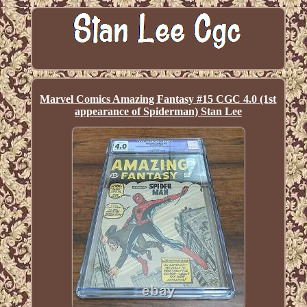
Marvel Comics Amazing Fantasy #15 CGC 4.0 (1st
appearance of Spiderman) Stan Lee