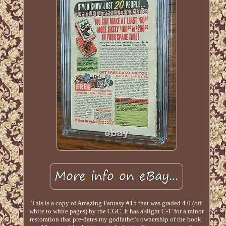
This is a copy of Amazing Fantasy #15 that was graded 4.0 (off
white to white pages) by the CGC. It has a'slight C-1' for a minor
restoration that pre-dates my godfather's ownership of the book.