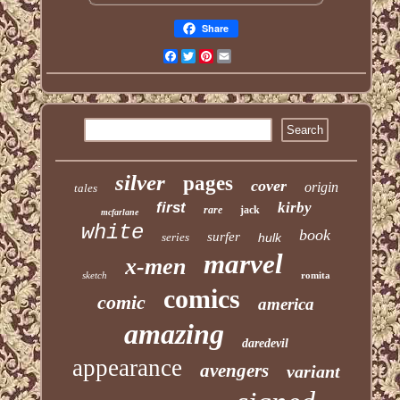
Share
Facebook
Twitter
Pinterest
Email
silver
pages
cover
origin
tales
first
kirby
rare
jack
mcfarlane
white
book
surfer
series
hulk
marvel
x-men
sketch
romita
comics
comic
america
amazing
daredevil
appearance
avengers
variant