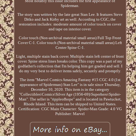
Most notably this issue includes the first appearance of
Spiderman.
The story was written by the late great Stan Lee. It features Steve
Ditko and Jack Kirby art as well. According to CGC, the
restoration includes: moderate amount of color touch on cover
and tape on interior cover.
Color touch (Non-archival material small areas) Full Top Front
Cover C-1. Color touch (Non-archival material small areas) Left
Center Spine C-1.
Light, multiple stain back cover. Multiple stain left center of front
cover. Spine stress lines breaks color. This copy was a part of my
godfather's collection that I'm helping him get graded and sell. I
do my very best to deliver items safely, securely and promptly.
The item "Marvel Comics Amazing Fantasy #15 CGC 4.0 (1st
appearance of Spiderman) Stan Lee" is in sale since Thursday,
December 10, 2020. This item is in the category
"Collectibles\Comics\Silver Age (1956-69)\Superhero\Spider-
Man". The seller is "rippleofhope" and is located in Pawtucket,
Rhode Island. This item can be shipped to United States.
Certification: CGC
Main Character: Spider-Man
Grade: 4.0 VG
Publisher: Marvel