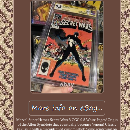
Marvel Super Heroes Secret Wars 8 CGC 9.8 White Pages! Origin
of the Alien Symbiote that eventually becomes Venom! Classic
key issue with a discontinued custom label! Some scratching on