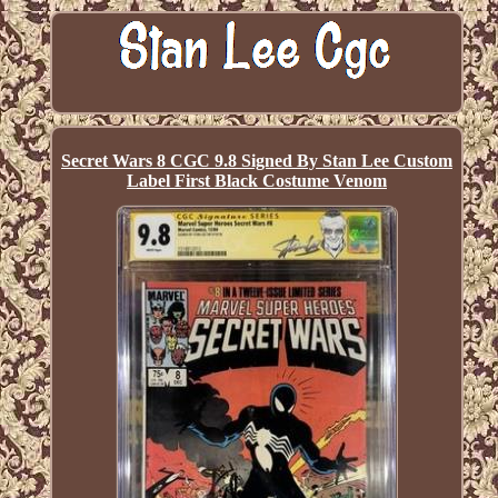
Secret Wars 8 CGC 9.8 Signed By Stan Lee Custom
Label First Black Costume Venom