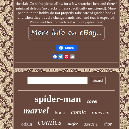
the slab. On slabs please allow for a few scratches here and there /
minimal defects (no cracks unless specifically mentioned). Many
people in the hobby do not properly take care of graded books
and when they travel / change hands wear and tear is expected.
Please feel free to reach out with any questions!
Share
Facebook
Twitter
Pinterest
Email
spider-man
cover
marvel
comic
america
book
comics
surfer
origin
thor
daredevil