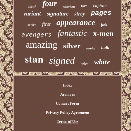
four
captain
rare
sketch
mcfarlane
pages
variant
signature
kirby
appearance
first
series
jack
fantastic
x-men
avengers
amazing
silver
hulk
romita
stan
signed
white
tales
Index
Archives
Contact Form
Privacy Policy Agreement
Terms of Use