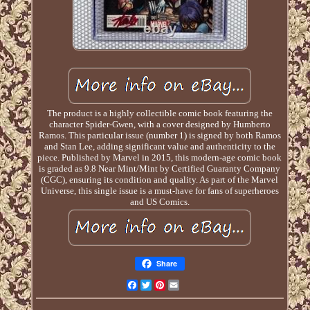
The product is a highly collectible comic book featuring the
character Spider-Gwen, with a cover designed by Humberto
Ramos. This particular issue (number 1) is signed by both Ramos
and Stan Lee, adding significant value and authenticity to the
piece. Published by Marvel in 2015, this modern-age comic book
is graded as 9.8 Near Mint/Mint by Certified Guaranty Company
(CGC), ensuring its condition and quality. As part of the Marvel
Universe, this single issue is a must-have for fans of superheroes
and US Comics.
Share
Facebook
Twitter
Pinterest
Email