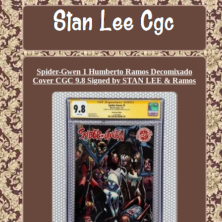
Spider-Gwen 1 Humberto Ramos Decomixado
Cover CGC 9.8 Signed by STAN LEE & Ramos