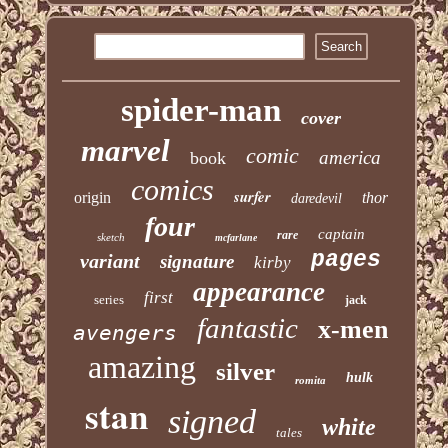
spider-man
cover
marvel
comic
america
book
comics
surfer
origin
thor
daredevil
four
captain
rare
sketch
mcfarlane
pages
variant
signature
kirby
appearance
first
series
jack
fantastic
x-men
avengers
amazing
silver
hulk
romita
stan
signed
white
tales