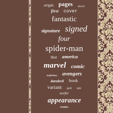
pages
origin
sketch
first
cover
fantastic
signed
signature
four
spider-man
america
thor
marvel
comic
avengers
mcfarlane
book
daredevil
variant
jack
rare
surfer
appearance
romita