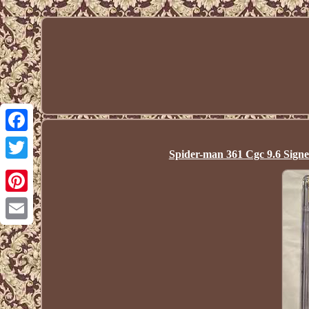
Facebook
Spider-man 361 Cgc 9.6 Sign
Twitter
Pinterest
Email