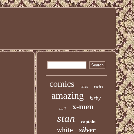
comics
tales
series
amazing
kirby
x-men
hulk
stan
captain
silver
white