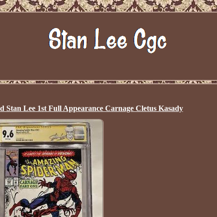
ed Stan Lee 1st Full Appearance Carnage Cletus Kasady