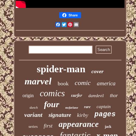
Share
Facebook
Twitter
Pinterest
Email
spider-man
cover
marvel
comic
america
book
comics
surfer
origin
thor
daredevil
four
captain
rare
sketch
mcfarlane
pages
variant
signature
kirby
appearance
first
series
jack
fantastic
x-men