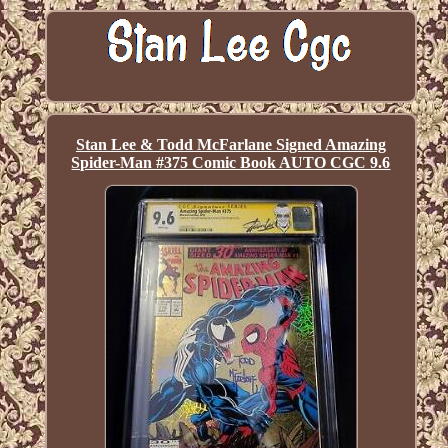
Stan Lee & Todd McFarlane Signed Amazing
Spider-Man #375 Comic Book AUTO CGC 9.6