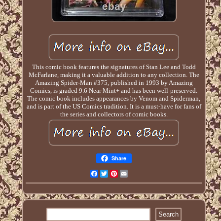
This comic book features the signatures of Stan Lee and Todd
McFarlane, making it a valuable addition to any collection. The
Amazing Spider-Man #375, published in 1993 by Amazing
Comics, is graded 9.6 Near Mint+ and has been well-preserved.
The comic book includes appearances by Venom and Spiderman,
and is part of the US Comics tradition. It is a must-have for fans of
the series and collectors of comic books.
Share
Facebook
Twitter
Pinterest
Email