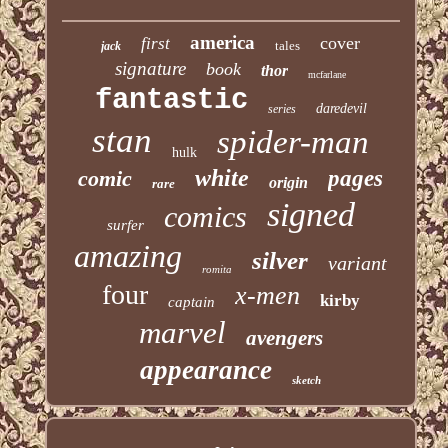
america
cover
first
tales
jack
signature
book
thor
mcfarlane
fantastic
daredevil
series
stan
spider-man
hulk
white
comic
pages
origin
rare
signed
comics
surfer
amazing
silver
variant
romita
four
x-men
kirby
captain
marvel
avengers
appearance
sketch