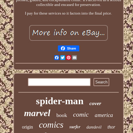
collectible and encased for preservation.
I pay for these services so it factors into the final price.
Share
Facebook
Twitter
Pinterest
Email
spider-man
cover
marvel
comic
america
book
comics
surfer
origin
thor
daredevil