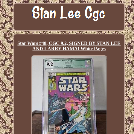
Star Wars #48, CGC 9.2, SIGNED BY STAN LEE
AND LARRY HAMA! White Pages