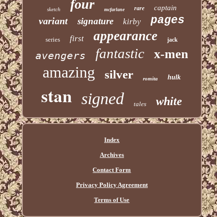
four
captain
rare
sketch
mcfarlane
pages
variant
signature
kirby
appearance
first
series
jack
fantastic
x-men
avengers
amazing
silver
hulk
romita
stan
signed
white
tales
Index
Archives
Contact Form
Privacy Policy Agreement
Terms of Use