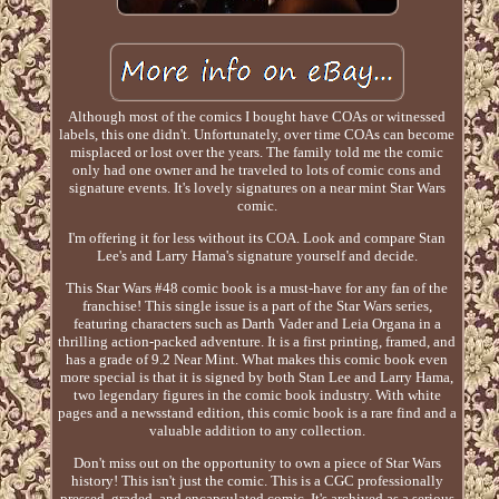
Although most of the comics I bought have COAs or witnessed
labels, this one didn't. Unfortunately, over time COAs can become
misplaced or lost over the years. The family told me the comic
only had one owner and he traveled to lots of comic cons and
signature events. It's lovely signatures on a near mint Star Wars
comic.
I'm offering it for less without its COA. Look and compare Stan
Lee's and Larry Hama's signature yourself and decide.
This Star Wars #48 comic book is a must-have for any fan of the
franchise! This single issue is a part of the Star Wars series,
featuring characters such as Darth Vader and Leia Organa in a
thrilling action-packed adventure. It is a first printing, framed, and
has a grade of 9.2 Near Mint. What makes this comic book even
more special is that it is signed by both Stan Lee and Larry Hama,
two legendary figures in the comic book industry. With white
pages and a newsstand edition, this comic book is a rare find and a
valuable addition to any collection.
Don't miss out on the opportunity to own a piece of Star Wars
history! This isn't just the comic. This is a CGC professionally
pressed, graded, and encapsulated comic. It's archived as a serious