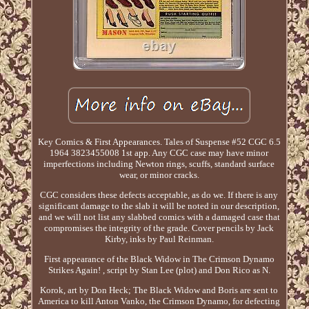
Key Comics & First Appearances. Tales of Suspense #52 CGC 6.5
1964 3823455008 1st app. Any CGC case may have minor
imperfections including Newton rings, scuffs, standard surface
wear, or minor cracks.
CGC considers these defects acceptable, as do we. If there is any
significant damage to the slab it will be noted in our description,
and we will not list any slabbed comics with a damaged case that
compromises the integrity of the grade. Cover pencils by Jack
Kirby, inks by Paul Reinman.
First appearance of the Black Widow in The Crimson Dynamo
Strikes Again! , script by Stan Lee (plot) and Don Rico as N.
Korok, art by Don Heck; The Black Widow and Boris are sent to
America to kill Anton Vanko, the Crimson Dynamo, for defecting