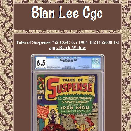
Tales of Suspense #52 CGC 6.5 1964 3823455008 1st
app. Black Widow