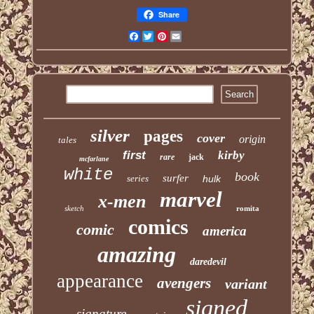
Share
Facebook
Twitter
Pinterest
Email
silver
pages
cover
origin
tales
first
kirby
rare
jack
mcfarlane
white
book
surfer
series
hulk
marvel
x-men
sketch
romita
comics
comic
america
amazing
daredevil
appearance
avengers
variant
signed
signature