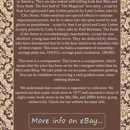
to America; They are also tasked with killing both Iron Man and
Tony Stark. The first half of "The Magician" text story. , script by
Stan Lee (plot) and Larry Lieber, pencils by Larry Lieber, inks by
Chic Stone; A fake medium uses special effects to simulate
supernatural powers, but he is taken into the spirit world by real
ghosts as punishment. , script by Stan Lee (plot) and Larry Lieber
(script), pencils by Larry Lieber, inks by Paul Reinman; The Earth
of the future is overwhelmingly materialistic, except for one
idealistic young man and his lover; They are abducted by aliens,
who have determined that he is the best suited to be absolute ruler
of their empire. This issue includes a statement of ownership -
average print run, 318,932; average paid circulation, 188,005.
This item is a consignment. This item is a consignment, which
means that the price has been set by the consignor rather than by
MyComicShop. We take pride in our accurate, consistent grading.
You can be confident in receiving a well-graded comic when
ordering from us.
We understand that condition is important to collectors. We
opened our first comic retail store in 1977 and operated a chain of
eight comic book stores in the 80s, 90s, and 2000s before going
online-only. Check out our website for more info.