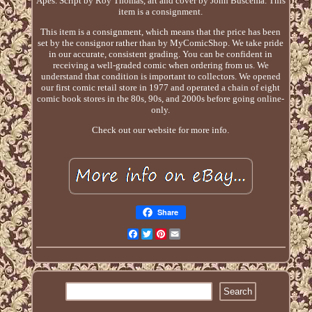
Apes. Script by Roy Thomas, art and cover by John Buscema. This
item is a consignment.
This item is a consignment, which means that the price has been
set by the consignor rather than by MyComicShop. We take pride
in our accurate, consistent grading. You can be confident in
receiving a well-graded comic when ordering from us. We
understand that condition is important to collectors. We opened
our first comic retail store in 1977 and operated a chain of eight
comic book stores in the 80s, 90s, and 2000s before going online-
only.
Check out our website for more info.
Share
Facebook
Twitter
Pinterest
Email