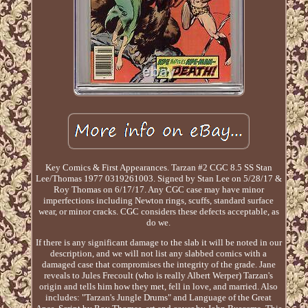
Key Comics & First Appearances. Tarzan #2 CGC 8.5 SS Stan
Lee/Thomas 1977 0319261003. Signed by Stan Lee on 5/28/17 &
Roy Thomas on 6/17/17. Any CGC case may have minor
imperfections including Newton rings, scuffs, standard surface
wear, or minor cracks. CGC considers these defects acceptable, as
do we.
If there is any significant damage to the slab it will be noted in our
description, and we will not list any slabbed comics with a
damaged case that compromises the integrity of the grade. Jane
reveals to Jules Frecoult (who is really Albert Werper) Tarzan's
origin and tells him how they met, fell in love, and married. Also
includes: "Tarzan's Jungle Drums" and Language of the Great