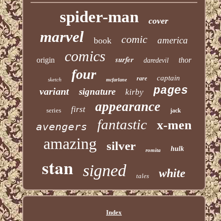
spider-man
cover
marvel
comic
america
book
comics
surfer
origin
thor
daredevil
four
captain
rare
sketch
mcfarlane
pages
variant
signature
kirby
appearance
first
series
jack
fantastic
x-men
avengers
amazing
silver
hulk
romita
stan
signed
white
tales
Index