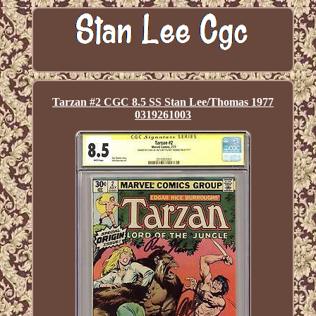
Tarzan #2 CGC 8.5 SS Stan Lee/Thomas 1977
0319261003